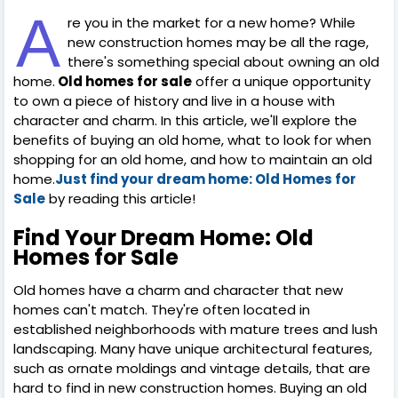
A
re you in the market for a new home? While
new construction homes may be all the rage,
there's something special about owning an old
home.
Old homes for sale
offer a unique opportunity
to own a piece of history and live in a house with
character and charm. In this article, we'll explore the
benefits of buying an old home, what to look for when
shopping for an old home, and how to maintain an old
home.
Just find your dream home: Old Homes for
Sale
by reading this article!
Find Your Dream Home: Old
Homes for Sale
Old homes have a charm and character that new
homes can't match. They're often located in
established neighborhoods with mature trees and lush
landscaping. Many have unique architectural features,
such as ornate moldings and vintage details, that are
hard to find in new construction homes. Buying an old