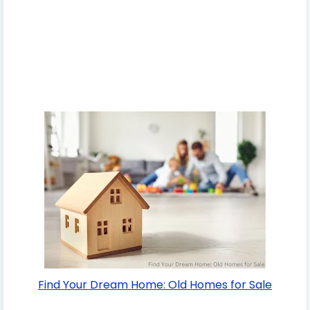
Find Your Dream Home: Old Homes for Sale