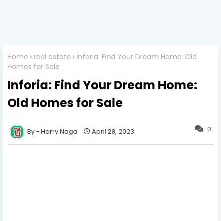
Home
real estate
Inforia: Find Your Dream Home: Old
Homes for Sale
Inforia: Find Your Dream Home:
Old Homes for Sale
0
Harry Naga
April 28, 2023