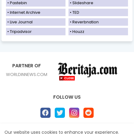
Pastebin
Slideshare
Internet Archive
TED
Live Journal
Reverbnation
Tripadvisor
Houzz
PARTNER OF
WORLDINNEWS.COM
FOLLOW US
Our website uses cookies to enhance your experience.
Home
About
Contact us
Privacy Policy