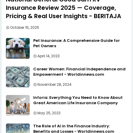
Insurance Review 2025 — Coverage,
Pricing & Real User Insights - BERITAJA
October 15, 2025
Pet Insurance: A Comprehensive Guide for
Pet Owners
April 14, 2023
Career Women: Financial Independence and
Empowerment - Worldinnews.com
November 28, 2024
Inforia: Everything You Need to Know About
Great American Life Insurance Company
May 25, 2023
The Role of AI in the Finance Industry:
Benefits and Losses - Worldinnews.com