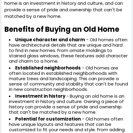
home is an investment in history and culture, and can
provide a sense of pride and ownership that can't be
matched by a new home.
Benefits of Buying an Old Home
Unique character and charm
- Old homes often
have architectural details that are unique and hard
to find in new homes. From ornate moldings to
stained glass windows, these features add character
and charm to a home.
Established neighborhoods
- Old homes are
often located in established neighborhoods with
mature trees and landscaping. This can provide a
sense of community and stability that can't be found
in new construction neighborhoods.
Investment in history
- Buying an old home is an
investment in history and culture. Owning a piece of
history can provide a sense of pride and ownership
that can't be matched by a new home.
Potential for customization
- Old homes often
have unique layouts and features that can be
customized to fit your needs and style. From adding