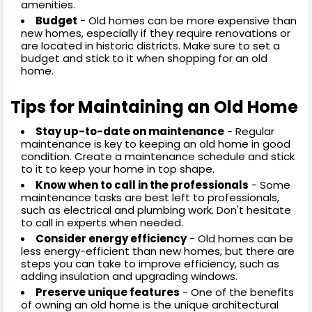
amenities.
Budget
- Old homes can be more expensive than
new homes, especially if they require renovations or
are located in historic districts. Make sure to set a
budget and stick to it when shopping for an old
home.
Tips for Maintaining an Old Home
Stay up-to-date on maintenance
- Regular
maintenance is key to keeping an old home in good
condition. Create a maintenance schedule and stick
to it to keep your home in top shape.
Know when to call in the professionals
- Some
maintenance tasks are best left to professionals,
such as electrical and plumbing work. Don't hesitate
to call in experts when needed.
Consider energy efficiency
- Old homes can be
less energy-efficient than new homes, but there are
steps you can take to improve efficiency, such as
adding insulation and upgrading windows.
Preserve unique features
- One of the benefits
of owning an old home is the unique architectural