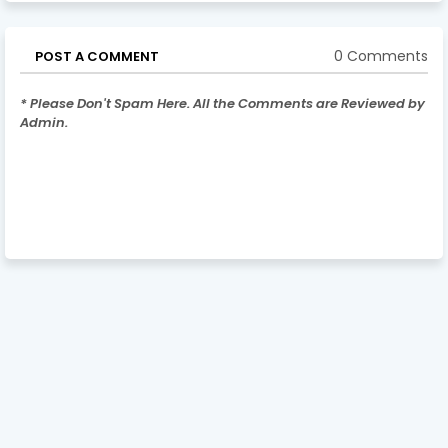
0 Comments
POST A COMMENT
* Please Don't Spam Here. All the Comments are Reviewed by
Admin.