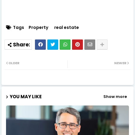
Tags
Property
real estate
OLDER
NEWER
YOU MAY LIKE
Show more