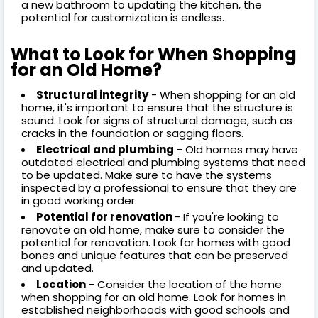
a new bathroom to updating the kitchen, the
potential for customization is endless.
What to Look for When Shopping
for an Old Home?
Structural integrity
- When shopping for an old
home, it's important to ensure that the structure is
sound. Look for signs of structural damage, such as
cracks in the foundation or sagging floors.
Electrical and plumbing
- Old homes may have
outdated electrical and plumbing systems that need
to be updated. Make sure to have the systems
inspected by a professional to ensure that they are
in good working order.
Potential for renovation
- If you're looking to
renovate an old home, make sure to consider the
potential for renovation. Look for homes with good
bones and unique features that can be preserved
and updated.
Location
- Consider the location of the home
when shopping for an old home. Look for homes in
established neighborhoods with good schools and