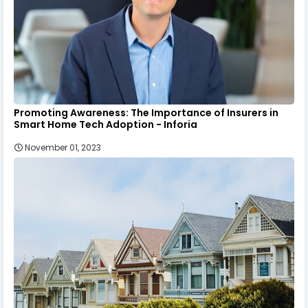
Promoting Awareness: The Importance of Insurers in
Smart Home Tech Adoption - Inforia
November 01, 2023