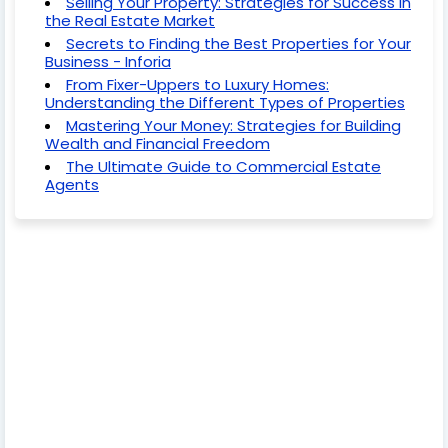
Selling Your Property: Strategies for Success in
the Real Estate Market
Secrets to Finding the Best Properties for Your
Business - Inforia
From Fixer-Uppers to Luxury Homes:
Understanding the Different Types of Properties
Mastering Your Money: Strategies for Building
Wealth and Financial Freedom
The Ultimate Guide to Commercial Estate
Agents