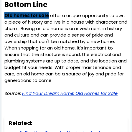
Bottom Line
Old homes for sale
offer a unique opportunity to own
a piece of history and live in a house with character and
charm. Buying an old home is an investment in history
and culture and can provide a sense of pride and
ownership that can't be matched by a new home.
When shopping for an old home, it's important to
ensure that the structure is sound, the electrical and
plumbing systems are up to date, and the location and
budget fit your needs. With proper maintenance and
care, an old home can be a source of joy and pride for
generations to come.
Source:
Find Your Dream Home: Old Homes for Sale
Related: