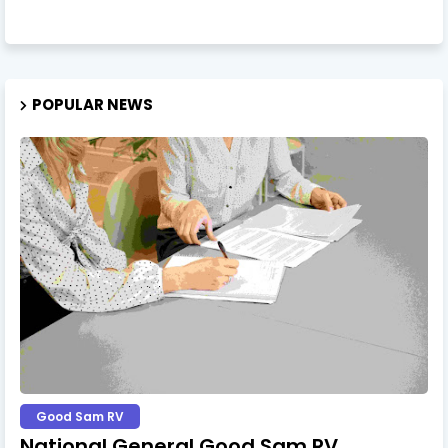
POPULAR NEWS
Good Sam RV
National General Good Sam RV