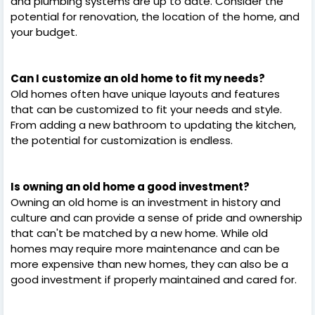
and plumbing systems are up to date. Consider the
potential for renovation, the location of the home, and
your budget.
Can I customize an old home to fit my needs?
Old homes often have unique layouts and features
that can be customized to fit your needs and style.
From adding a new bathroom to updating the kitchen,
the potential for customization is endless.
Is owning an old home a good investment?
Owning an old home is an investment in history and
culture and can provide a sense of pride and ownership
that can't be matched by a new home. While old
homes may require more maintenance and can be
more expensive than new homes, they can also be a
good investment if properly maintained and cared for.