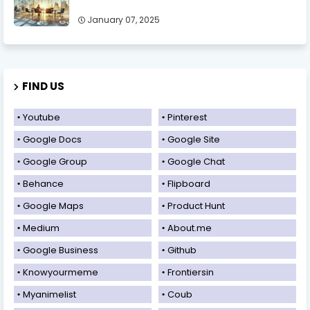
January 07, 2025
FIND US
Youtube
Pinterest
Google Docs
Google Site
Google Group
Google Chat
Behance
Flipboard
Google Maps
Product Hunt
Medium
About.me
Google Business
Github
Knowyourmeme
Frontiersin
Myanimelist
Coub