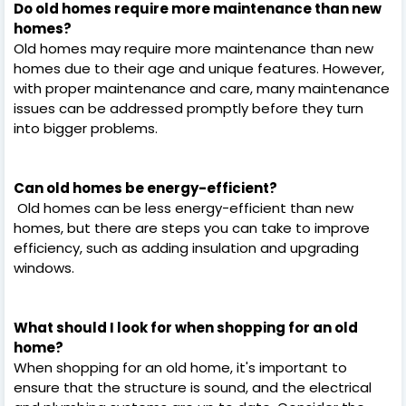
Do old homes require more maintenance than new
homes?
Old homes may require more maintenance than new
homes due to their age and unique features. However,
with proper maintenance and care, many maintenance
issues can be addressed promptly before they turn
into bigger problems.
Can old homes be energy-efficient?
Old homes can be less energy-efficient than new
homes, but there are steps you can take to improve
efficiency, such as adding insulation and upgrading
windows.
What should I look for when shopping for an old
home?
When shopping for an old home, it's important to
ensure that the structure is sound, and the electrical