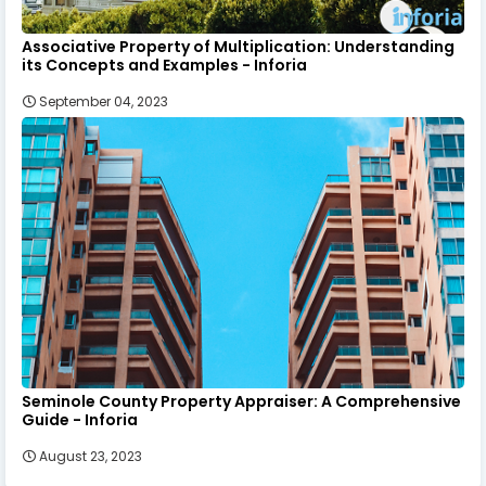
Associative Property of Multiplication: Understanding
its Concepts and Examples - Inforia
September 04, 2023
Seminole County Property Appraiser: A Comprehensive
Guide - Inforia
August 23, 2023