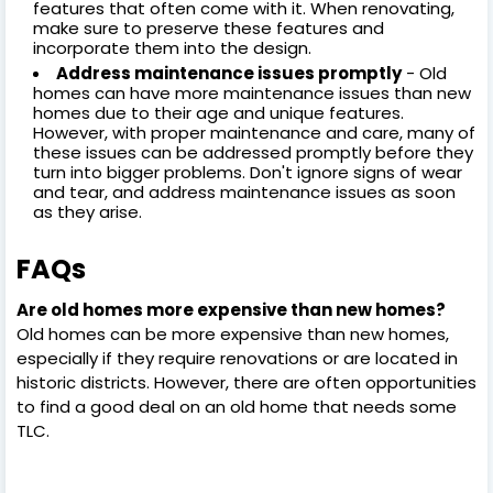
features that often come with it. When renovating,
make sure to preserve these features and
incorporate them into the design.
Address maintenance issues promptly
- Old
homes can have more maintenance issues than new
homes due to their age and unique features.
However, with proper maintenance and care, many of
these issues can be addressed promptly before they
turn into bigger problems. Don't ignore signs of wear
and tear, and address maintenance issues as soon
as they arise.
FAQs
Are old homes more expensive than new homes?
Old homes can be more expensive than new homes,
especially if they require renovations or are located in
historic districts. However, there are often opportunities
to find a good deal on an old home that needs some
TLC.