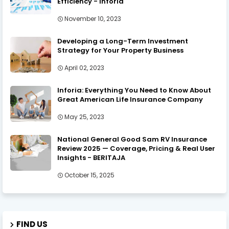
Efficiency - Inforia
November 10, 2023
Developing a Long-Term Investment
Strategy for Your Property Business
April 02, 2023
Inforia: Everything You Need to Know About
Great American Life Insurance Company
May 25, 2023
National General Good Sam RV Insurance
Review 2025 — Coverage, Pricing & Real User
Insights - BERITAJA
October 15, 2025
FIND US