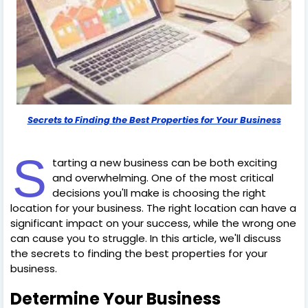
Secrets to Finding the Best Properties for Your Business
S
tarting a new business can be both exciting
and overwhelming. One of the most critical
decisions you'll make is choosing the right
location for your business. The right location can have a
significant impact on your success, while the wrong one
can cause you to struggle. In this article, we'll discuss
the secrets to finding the best properties for your
business.
Determine Your Business