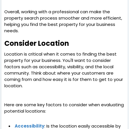
Overall, working with a professional can make the
property search process smoother and more efficient,
helping you find the best property for your business
needs.
Consider Location
Location is critical when it comes to finding the best
property for your business. You'll want to consider
factors such as accessibility, visibility, and the local
community. Think about where your customers are
coming from and how easy it is for them to get to your
location.
Here are some key factors to consider when evaluating
potential locations:
Accessibility
: Is the location easily accessible by