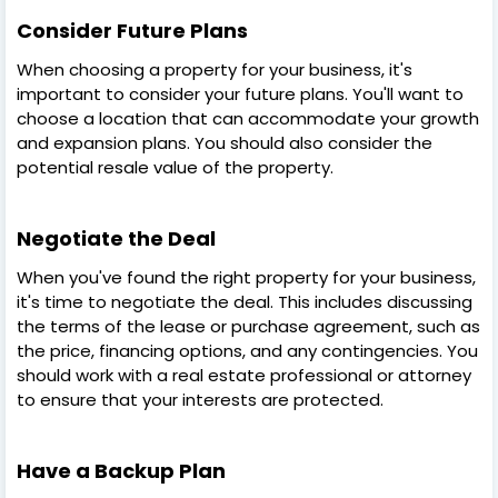
Consider Future Plans
When choosing a property for your business, it's
important to consider your future plans. You'll want to
choose a location that can accommodate your growth
and expansion plans. You should also consider the
potential resale value of the property.
Negotiate the Deal
When you've found the right property for your business,
it's time to negotiate the deal. This includes discussing
the terms of the lease or purchase agreement, such as
the price, financing options, and any contingencies. You
should work with a real estate professional or attorney
to ensure that your interests are protected.
Have a Backup Plan