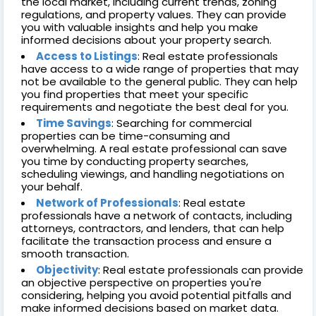
the local market, including current trends, zoning
regulations, and property values. They can provide
you with valuable insights and help you make
informed decisions about your property search.
Access to Listings
: Real estate professionals
have access to a wide range of properties that may
not be available to the general public. They can help
you find properties that meet your specific
requirements and negotiate the best deal for you.
Time Savings
: Searching for commercial
properties can be time-consuming and
overwhelming. A real estate professional can save
you time by conducting property searches,
scheduling viewings, and handling negotiations on
your behalf.
Network of Professionals
: Real estate
professionals have a network of contacts, including
attorneys, contractors, and lenders, that can help
facilitate the transaction process and ensure a
smooth transaction.
Objectivity
: Real estate professionals can provide
an objective perspective on properties you're
considering, helping you avoid potential pitfalls and
make informed decisions based on market data.