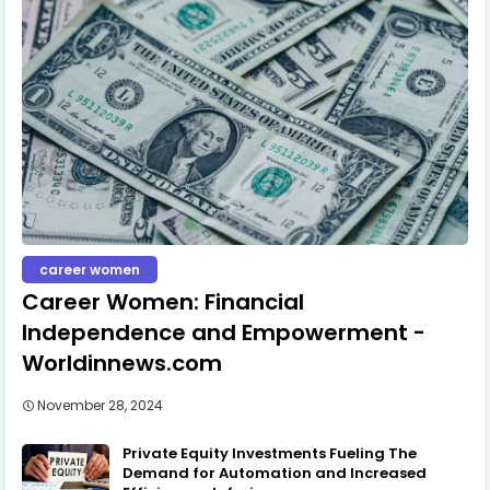
career women
Career Women: Financial
Independence and Empowerment -
Worldinnews.com
November 28, 2024
Private Equity Investments Fueling The
Demand for Automation and Increased