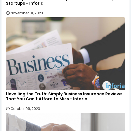
Startups - Inforia
November 01, 2023
Unveiling the Truth: Simply Business Insurance Reviews
That You Can't Afford to Miss - Inforia
October 09, 2023