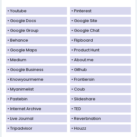
Youtube
Pinterest
Google Docs
Google Site
Google Group
Google Chat
Behance
Flipboard
Google Maps
Product Hunt
Medium
About.me
Google Business
Github
Knowyourmeme
Frontiersin
Myanimelist
Coub
Pastebin
Slideshare
Internet Archive
TED
Live Journal
Reverbnation
Tripadvisor
Houzz