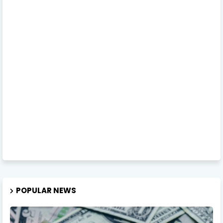
POPULAR NEWS