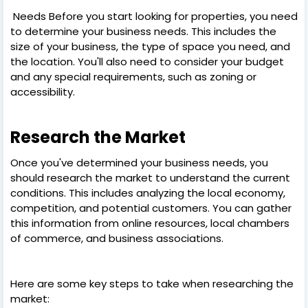
Needs Before you start looking for properties, you need
to determine your business needs. This includes the
size of your business, the type of space you need, and
the location. You'll also need to consider your budget
and any special requirements, such as zoning or
accessibility.
Research the Market
Once you've determined your business needs, you
should research the market to understand the current
conditions. This includes analyzing the local economy,
competition, and potential customers. You can gather
this information from online resources, local chambers
of commerce, and business associations.
Here are some key steps to take when researching the
market: