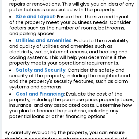
repairs or renovations. This will give you an idea of any
potential costs associated with the property.
Size and Layout
: Ensure that the size and layout
of the property meet your business needs. Consider
factors such as the number of rooms, bathrooms,
and parking spaces.
Utilities and Amenities
: Evaluate the availability
and quality of utilities and amenities such as
electricity, water, internet access, and heating and
cooling systems. This will help you determine if the
property meets your operational requirements.
Safety and Security
: Consider the safety and
security of the property, including the neighborhood
and the property's security features, such as alarm
systems and cameras.
Cost and Financing
: Evaluate the cost of the
property, including the purchase price, property taxes,
insurance, and any associated costs. Determine how
you plan to finance the purchase, including any
potential loans or other financing options.
By carefully evaluating the property, you can ensure