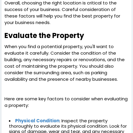
Overall, choosing the right location is critical to the
success of your business. Careful consideration of
these factors will help you find the best property for
your business needs.
Evaluate the Property
When you find a potential property, you'll want to
evaluate it carefully. Consider the condition of the
building, any necessary repairs or renovations, and the
cost of maintaining the property. You should also
consider the surrounding area, such as parking
availability and the presence of nearby businesses.
Here are some key factors to consider when evaluating
a property:
Physical Condition
: Inspect the property
thoroughly to evaluate its physical condition. Look for
signs of damage, wear and tear, and any necessary