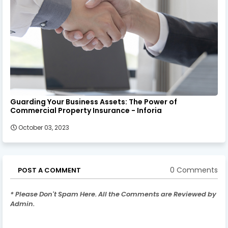
Guarding Your Business Assets: The Power of
Commercial Property Insurance - Inforia
October 03, 2023
0 Comments
POST A COMMENT
* Please Don't Spam Here. All the Comments are Reviewed by
Admin.