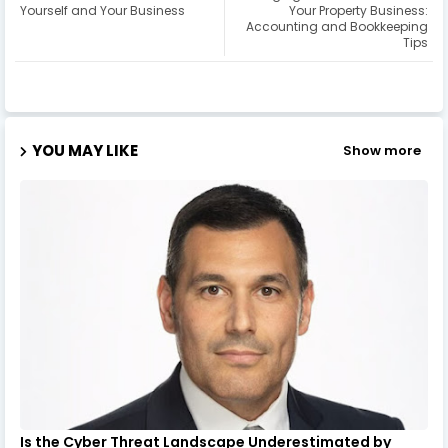
Yourself and Your Business
Your Property Business:
Accounting and Bookkeeping
Tips
YOU MAY LIKE
Show more
Is the Cyber Threat Landscape Underestimated by