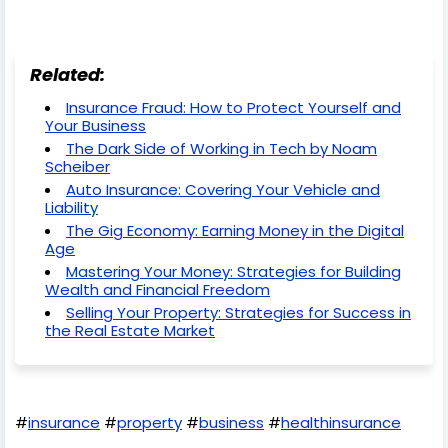
Related:
Insurance Fraud: How to Protect Yourself and
Your Business
The Dark Side of Working in Tech by Noam
Scheiber
Auto Insurance: Covering Your Vehicle and
Liability
The Gig Economy: Earning Money in the Digital
Age
Mastering Your Money: Strategies for Building
Wealth and Financial Freedom
Selling Your Property: Strategies for Success in
the Real Estate Market
#
insurance
#
property
#
business
#
healthinsurance