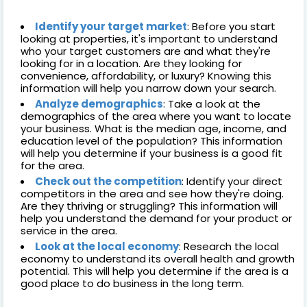
Identify your target market
: Before you start
looking at properties, it's important to understand
who your target customers are and what they're
looking for in a location. Are they looking for
convenience, affordability, or luxury? Knowing this
information will help you narrow down your search.
Analyze demographics
: Take a look at the
demographics of the area where you want to locate
your business. What is the median age, income, and
education level of the population? This information
will help you determine if your business is a good fit
for the area.
Check out the competition
: Identify your direct
competitors in the area and see how they're doing.
Are they thriving or struggling? This information will
help you understand the demand for your product or
service in the area.
Look at the local economy
: Research the local
economy to understand its overall health and growth
potential. This will help you determine if the area is a
good place to do business in the long term.