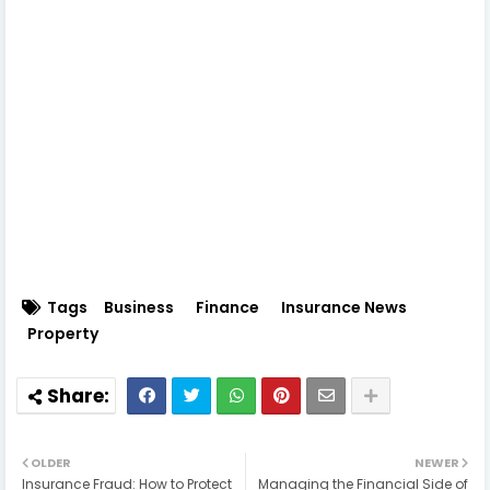
Tags
Business
Finance
Insurance News
Property
OLDER
NEWER
Insurance Fraud: How to Protect
Managing the Financial Side of