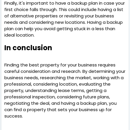
Finally, it's important to have a backup plan in case your
first choice falls through. This could include having a list
of alternative properties or revisiting your business
needs and considering new locations. Having a backup
plan can help you avoid getting stuck in a less than
ideal location.
In conclusion
Finding the best property for your business requires
careful consideration and research. By determining your
business needs, researching the market, working with a
professional, considering location, evaluating the
property, understanding lease terms, getting a
professional inspection, considering future plans,
negotiating the deal, and having a backup plan, you
can find a property that sets your business up for
success.