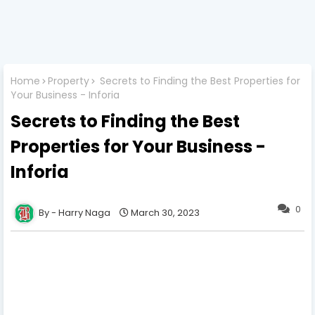
Home
Property
Secrets to Finding the Best Properties for
Your Business - Inforia
Secrets to Finding the Best
Properties for Your Business -
Inforia
0
Harry Naga
March 30, 2023