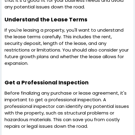
that it's a good fit for your business needs and avoid
any potential issues down the road.
Understand the Lease Terms
If you're leasing a property, you'll want to understand
the lease terms carefully. This includes the rent,
security deposit, length of the lease, and any
restrictions or limitations. You should also consider your
future growth plans and whether the lease allows for
expansion.
Get a Professional Inspection
Before finalizing any purchase or lease agreement, it's
important to get a professional inspection. A
professional inspector can identify any potential issues
with the property, such as structural problems or
hazardous materials. This can save you from costly
repairs or legal issues down the road.