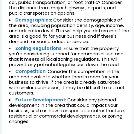
car, public transportation, or foot traffic? Consider
the distance from major highways, airports, and
public transportation options.
Demographics
: Consider the demographics of
the area, including population density, age, income,
and education level. This will help you determine if the
area is a good fit for your business and if there's
demand for your product or service.
Zoning Regulations
: Ensure that the property
you're considering is zoned for commercial use and
that it meets all local zoning regulations. This will
prevent any potential legal issues down the road.
Competition
: Consider the competition in the
area and evaluate whether there's room for your
business to thrive. If the area is already saturated
with similar businesses, it may be difficult to attract
customers.
Future Development
: Consider any planned
development in the area that could impact your
business, such as new transportation infrastructure,
residential or commercial developments, or zoning
changes.