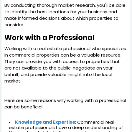
By conducting thorough market research, you'll be able
to identify the best locations for your business and
make informed decisions about which properties to
consider.
Work with a Professional
Working with a real estate professional who specializes
in commercial properties can be a valuable resource.
They can provide you with access to properties that
are not available to the public, negotiate on your
behalf, and provide valuable insight into the local
market.
Here are some reasons why working with a professional
can be beneficial:
Knowledge and Expertise
: Commercial real
estate professionals have a deep understanding of