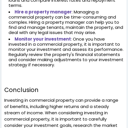
loans and compare interest rates and repayment
terms.
Hire a property manager
: Managing a
commercial property can be time-consuming and
complex. Hiring a property manager can help you to
find and manage tenants, maintain the property, and
deal with any legal issues that may arise.
Monitor your investment
: Once you have
invested in a commercial property, it is important to
monitor your investment and assess its performance.
Regularly review the property's financial statements
and consider making adjustments to your investment
strategy if necessary.
Conclusion
Investing in commercial property can provide a range
of benefits, including higher returns and a steady
stream of income. When considering investing in
commercial property, it is important to carefully
consider your investment goals, research the market