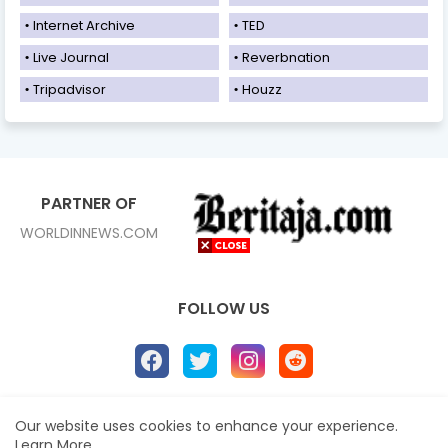
Internet Archive
TED
Live Journal
Reverbnation
Tripadvisor
Houzz
PARTNER OF
WORLDINNEWS.COM
FOLLOW US
Our website uses cookies to enhance your experience.
Home
About
Contact us
Privacy Policy
Learn More