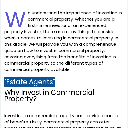
W
e understand the importance of investing in
commercial property. Whether you are a
first-time investor or an experienced
property investor, there are many things to consider
when it comes to investing in commercial property. In
this article, we will provide you with a comprehensive
guide on how to invest in commercial property,
covering everything from the benefits of investing in
commercial property to the different types of
commercial property available.
"Estate Agents"
Why Invest in Commercial
Property?
Investing in commercial property can provide a range
of benefits. Firstly, commercial property can offer