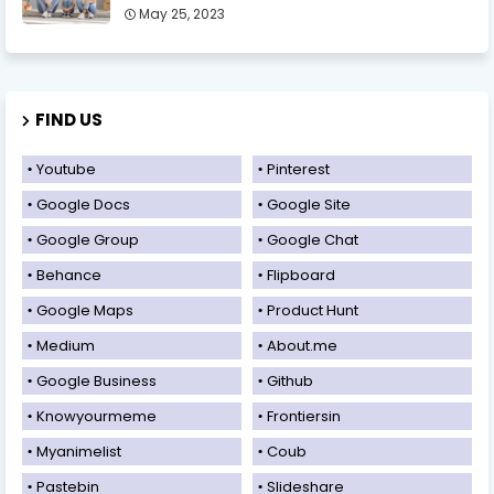
May 25, 2023
FIND US
Youtube
Pinterest
Google Docs
Google Site
Google Group
Google Chat
Behance
Flipboard
Google Maps
Product Hunt
Medium
About.me
Google Business
Github
Knowyourmeme
Frontiersin
Myanimelist
Coub
Pastebin
Slideshare