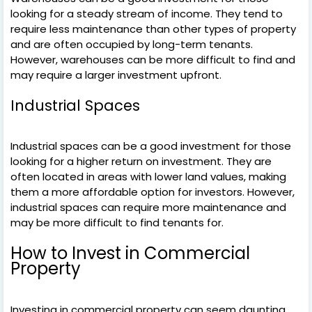
looking for a steady stream of income. They tend to
require less maintenance than other types of property
and are often occupied by long-term tenants.
However, warehouses can be more difficult to find and
may require a larger investment upfront.
Industrial Spaces
Industrial spaces can be a good investment for those
looking for a higher return on investment. They are
often located in areas with lower land values, making
them a more affordable option for investors. However,
industrial spaces can require more maintenance and
may be more difficult to find tenants for.
How to Invest in Commercial
Property
Investing in commercial property can seem daunting,