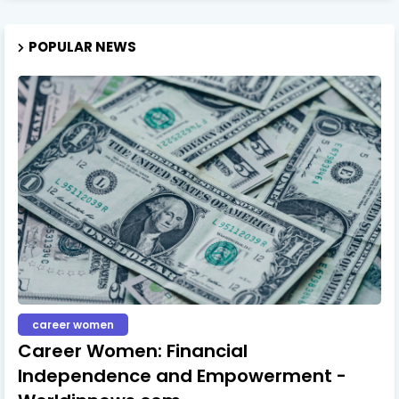
POPULAR NEWS
career women
Career Women: Financial
Independence and Empowerment -