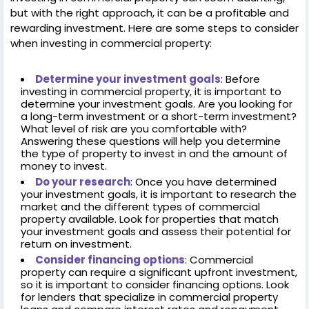
but with the right approach, it can be a profitable and
rewarding investment. Here are some steps to consider
when investing in commercial property:
Determine your investment goals
: Before
investing in commercial property, it is important to
determine your investment goals. Are you looking for
a long-term investment or a short-term investment?
What level of risk are you comfortable with?
Answering these questions will help you determine
the type of property to invest in and the amount of
money to invest.
Do your research
: Once you have determined
your investment goals, it is important to research the
market and the different types of commercial
property available. Look for properties that match
your investment goals and assess their potential for
return on investment.
Consider financing options
: Commercial
property can require a significant upfront investment,
so it is important to consider financing options. Look
for lenders that specialize in commercial property