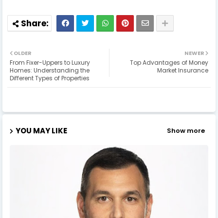
OLDER
NEWER
From Fixer-Uppers to Luxury
Top Advantages of Money
Homes: Understanding the
Market Insurance
Different Types of Properties
YOU MAY LIKE
Show more