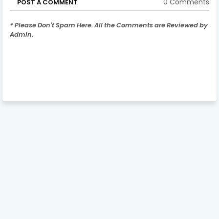
0 Comments
POST A COMMENT
* Please Don't Spam Here. All the Comments are Reviewed by
Admin.