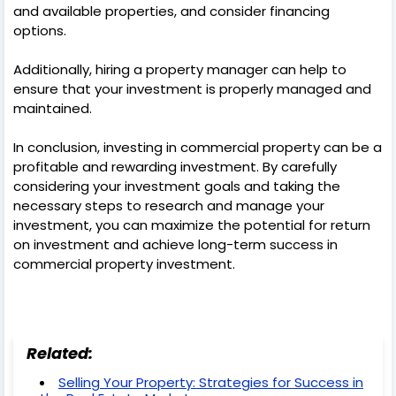
and available properties, and consider financing
options.
Additionally, hiring a property manager can help to
ensure that your investment is properly managed and
maintained.
In conclusion, investing in commercial property can be a
profitable and rewarding investment. By carefully
considering your investment goals and taking the
necessary steps to research and manage your
investment, you can maximize the potential for return
on investment and achieve long-term success in
commercial property investment.
Related:
Selling Your Property: Strategies for Success in