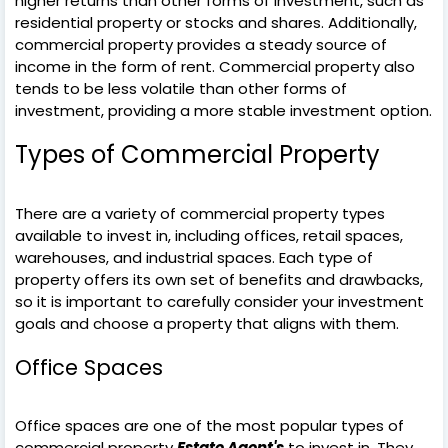
higher returns than other forms of investment, such as
residential property or stocks and shares. Additionally,
commercial property provides a steady source of
income in the form of rent. Commercial property also
tends to be less volatile than other forms of
investment, providing a more stable investment option.
Types of Commercial Property
There are a variety of commercial property types
available to invest in, including offices, retail spaces,
warehouses, and industrial spaces. Each type of
property offers its own set of benefits and drawbacks,
so it is important to carefully consider your investment
goals and choose a property that aligns with them.
Office Spaces
Office spaces are one of the most popular types of
commercial property
Estate Agent's
to invest in. They