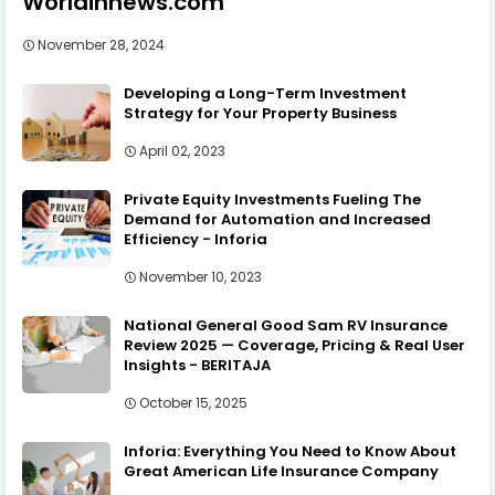
Worldinnews.com
November 28, 2024
Developing a Long-Term Investment
Strategy for Your Property Business
April 02, 2023
Private Equity Investments Fueling The
Demand for Automation and Increased
Efficiency - Inforia
November 10, 2023
National General Good Sam RV Insurance
Review 2025 — Coverage, Pricing & Real User
Insights - BERITAJA
October 15, 2025
Inforia: Everything You Need to Know About
Great American Life Insurance Company