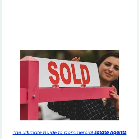
The Ultimate Guide to Commercial
Estate Agents