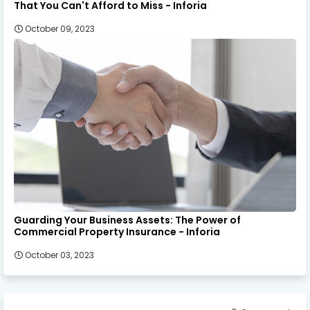
That You Can't Afford to Miss - Inforia
October 09, 2023
Guarding Your Business Assets: The Power of
Commercial Property Insurance - Inforia
October 03, 2023