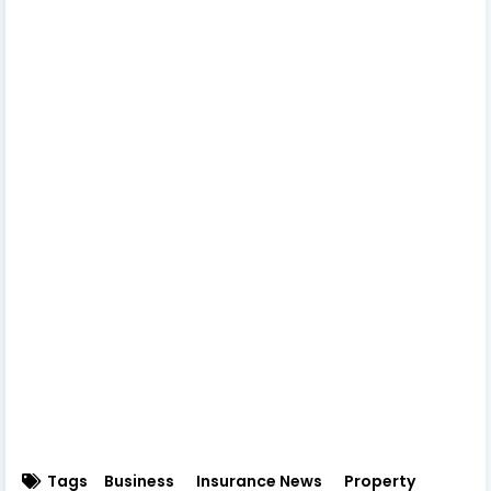
Tags
Business
Insurance News
Property