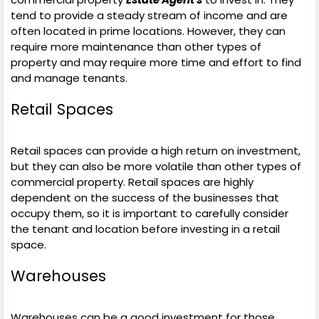
tend to provide a steady stream of income and are
often located in prime locations. However, they can
require more maintenance than other types of
property and may require more time and effort to find
and manage tenants.
Retail Spaces
Retail spaces can provide a high return on investment,
but they can also be more volatile than other types of
commercial property. Retail spaces are highly
dependent on the success of the businesses that
occupy them, so it is important to carefully consider
the tenant and location before investing in a retail
space.
Warehouses
Warehouses can be a good investment for those