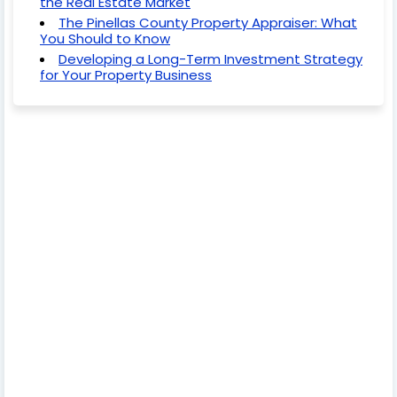
the Real Estate Market
The Pinellas County Property Appraiser: What
You Should to Know
Developing a Long-Term Investment Strategy
for Your Property Business