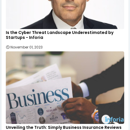
Is the Cyber Threat Landscape Underestimated by
Startups - Inforia
November 01, 2023
Unveiling the Truth: Simply Business Insurance Reviews