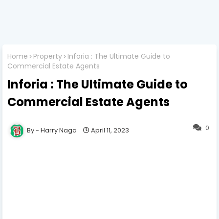
Home
Property
Inforia : The Ultimate Guide to
Commercial Estate Agents
Inforia : The Ultimate Guide to
Commercial Estate Agents
0
Harry Naga
April 11, 2023