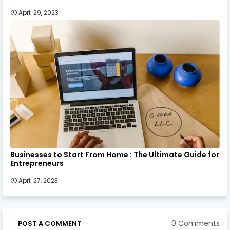
April 29, 2023
Businesses to Start From Home : The Ultimate Guide for
Entrepreneurs
April 27, 2023
0 Comments
POST A COMMENT