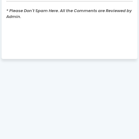
* Please Don't Spam Here. All the Comments are Reviewed by
Admin.