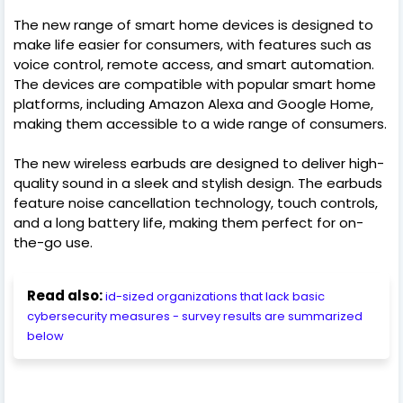
The new range of smart home devices is designed to
make life easier for consumers, with features such as
voice control, remote access, and smart automation.
The devices are compatible with popular smart home
platforms, including Amazon Alexa and Google Home,
making them accessible to a wide range of consumers.
The new wireless earbuds are designed to deliver high-
quality sound in a sleek and stylish design. The earbuds
feature noise cancellation technology, touch controls,
and a long battery life, making them perfect for on-
the-go use.
Read also:
id-sized organizations that lack basic
cybersecurity measures - survey results are summarized
below