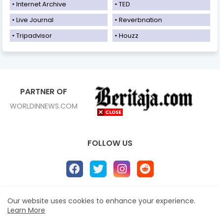
Internet Archive
TED
Live Journal
Reverbnation
Tripadvisor
Houzz
PARTNER OF
WORLDINNEWS.COM
FOLLOW US
Our website uses cookies to enhance your experience.
Home
About
Contact us
Privacy Policy
Learn More
Disclaimer