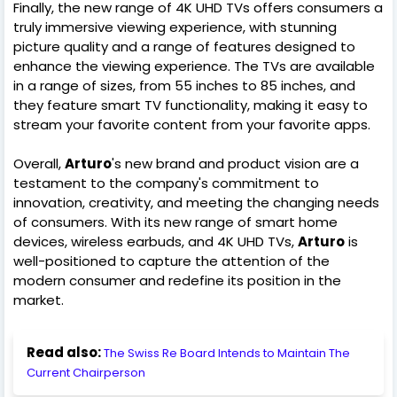
Finally, the new range of 4K UHD TVs offers consumers a
truly immersive viewing experience, with stunning
picture quality and a range of features designed to
enhance the viewing experience. The TVs are available
in a range of sizes, from 55 inches to 85 inches, and
they feature smart TV functionality, making it easy to
stream your favorite content from your favorite apps.
Overall,
Arturo
's new brand and product vision are a
testament to the company's commitment to
innovation, creativity, and meeting the changing needs
of consumers. With its new range of smart home
devices, wireless earbuds, and 4K UHD TVs,
Arturo
is
well-positioned to capture the attention of the
modern consumer and redefine its position in the
market.
Read also:
The Swiss Re Board Intends to Maintain The
Current Chairperson