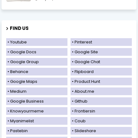
FIND US
Youtube
Pinterest
Google Docs
Google Site
Google Group
Google Chat
Behance
Flipboard
Google Maps
Product Hunt
Medium
About.me
Google Business
Github
Knowyourmeme
Frontiersin
Myanimelist
Coub
Pastebin
Slideshare