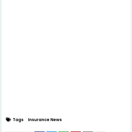
Tags
Insurance News