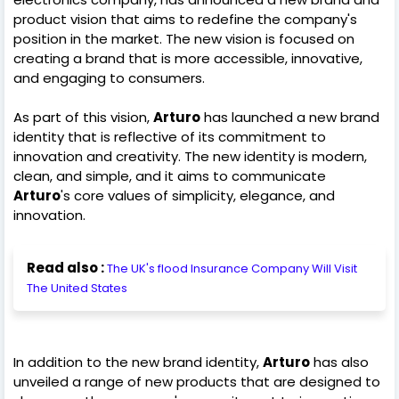
product vision that aims to redefine the company's
position in the market. The new vision is focused on
creating a brand that is more accessible, innovative,
and engaging to consumers.
As part of this vision,
Arturo
has launched a new brand
identity that is reflective of its commitment to
innovation and creativity. The new identity is modern,
clean, and simple, and it aims to communicate
Arturo
's core values of simplicity, elegance, and
innovation.
Read also :
The UK's flood Insurance Company Will Visit
The United States
In addition to the new brand identity,
Arturo
has also
unveiled a range of new products that are designed to