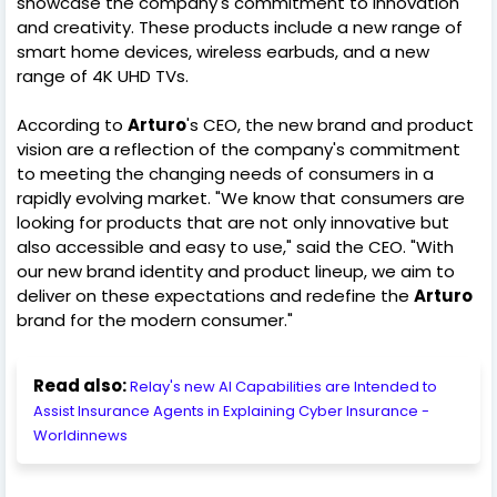
showcase the company's commitment to innovation
and creativity. These products include a new range of
smart home devices, wireless earbuds, and a new
range of 4K UHD TVs.
According to
Arturo
's CEO, the new brand and product
vision are a reflection of the company's commitment
to meeting the changing needs of consumers in a
rapidly evolving market. "We know that consumers are
looking for products that are not only innovative but
also accessible and easy to use," said the CEO. "With
our new brand identity and product lineup, we aim to
deliver on these expectations and redefine the
Arturo
brand for the modern consumer."
Read also:
Relay's new AI Capabilities are Intended to
Assist Insurance Agents in Explaining Cyber Insurance -
Worldinnews