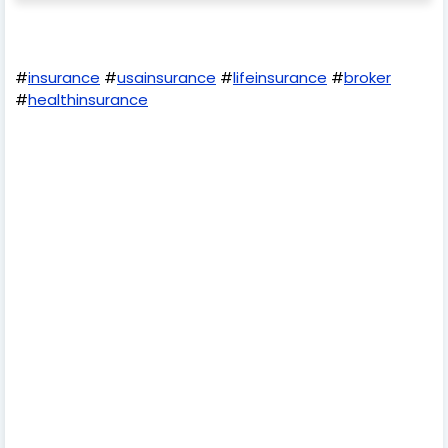
#
insurance
#
usainsurance
#
lifeinsurance
#
broker
#
healthinsurance