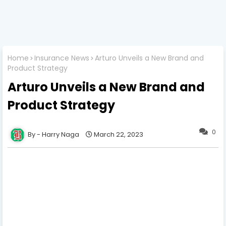
Home
Insurance News
Arturo Unveils a New Brand and
Product Strategy
Arturo Unveils a New Brand and
Product Strategy
0
Harry Naga
March 22, 2023