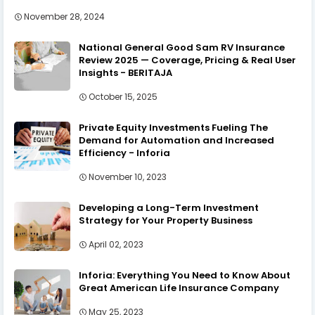
November 28, 2024
National General Good Sam RV Insurance
Review 2025 — Coverage, Pricing & Real User
Insights - BERITAJA
October 15, 2025
Private Equity Investments Fueling The
Demand for Automation and Increased
Efficiency - Inforia
November 10, 2023
Developing a Long-Term Investment
Strategy for Your Property Business
April 02, 2023
Inforia: Everything You Need to Know About
Great American Life Insurance Company
May 25, 2023