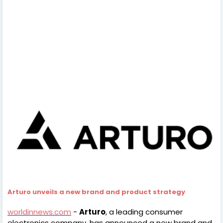
Arturo unveils a new brand and product strategy
worldinnews.com
-
Arturo
, a leading consumer
electronics company, has announced a new brand and