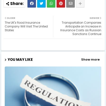
OLDER
NEWER
The UK's flood Insurance
Transportation Companies
Company Will Visit The United
Anticipate an Increase in
States
Insurance Costs as Russian
Sanctions Continue
YOU MAY LIKE
Show more