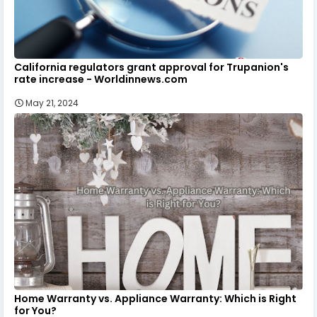
California regulators grant approval for Trupanion's
rate increase - Worldinnews.com
May 21, 2024
Home Warranty vs. Appliance Warranty: Which is Right
for You?