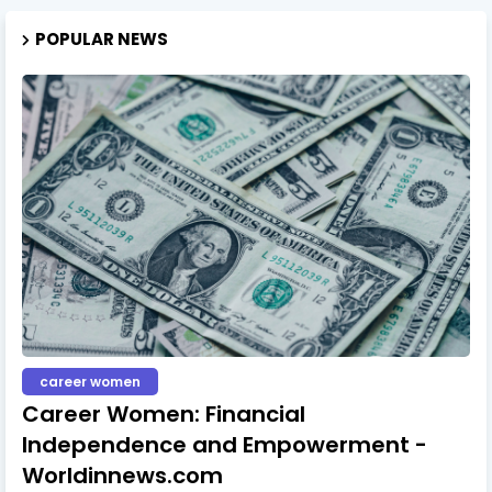
POPULAR NEWS
career women
Career Women: Financial
Independence and Empowerment -
Worldinnews.com