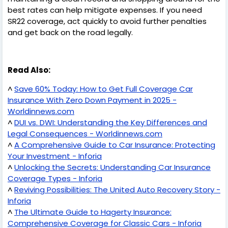
best rates can help mitigate expenses. If you need
SR22 coverage, act quickly to avoid further penalties
and get back on the road legally.
Read Also:
^
Save 60% Today: How to Get Full Coverage Car
Insurance With Zero Down Payment in 2025 -
Worldinnews.com
^
DUI vs. DWI: Understanding the Key Differences and
Legal Consequences - Worldinnews.com
^
A Comprehensive Guide to Car Insurance: Protecting
Your Investment - Inforia
^
Unlocking the Secrets: Understanding Car Insurance
Coverage Types - Inforia
^
Reviving Possibilities: The United Auto Recovery Story -
Inforia
^
The Ultimate Guide to Hagerty Insurance:
Comprehensive Coverage for Classic Cars - Inforia