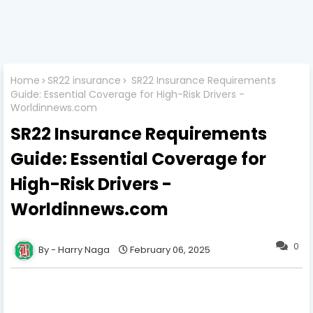
Home
SR22 insurance
SR22 Insurance Requirements
Guide: Essential Coverage for High-Risk Drivers -
Worldinnews.com
SR22 Insurance Requirements
Guide: Essential Coverage for
High-Risk Drivers -
Worldinnews.com
0
Harry Naga
February 06, 2025