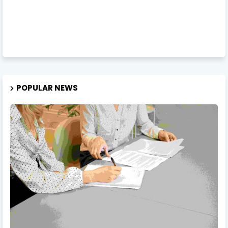
POPULAR NEWS