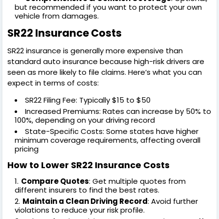
but recommended if you want to protect your own
vehicle from damages.
SR22 Insurance Costs
SR22 insurance is generally more expensive than
standard auto insurance because high-risk drivers are
seen as more likely to file claims. Here’s what you can
expect in terms of costs:
SR22 Filing Fee: Typically $15 to $50
Increased Premiums: Rates can increase by 50% to
100%, depending on your driving record
State-Specific Costs: Some states have higher
minimum coverage requirements, affecting overall
pricing
How to Lower SR22 Insurance Costs
Compare Quotes
: Get multiple quotes from
different insurers to find the best rates.
Maintain a Clean Driving Record
: Avoid further
violations to reduce your risk profile.