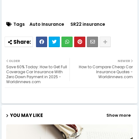
Tags
Auto Insurance
SR22 insurance
OLDER
NEWER
Save 60% Today: How to Get Full
How to Compare Cheap Car
Coverage Car Insurance With
Insurance Quotes -
Zero Down Payment in 2025 -
Worldinnews.com
Worldinnews.com
YOU MAY LIKE
Show more