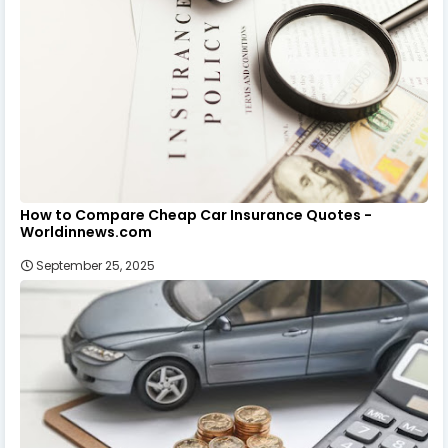
How to Compare Cheap Car Insurance Quotes -
Worldinnews.com
September 25, 2025