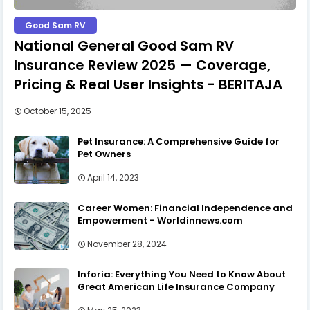
Good Sam RV
National General Good Sam RV
Insurance Review 2025 — Coverage,
Pricing & Real User Insights - BERITAJA
October 15, 2025
Pet Insurance: A Comprehensive Guide for
Pet Owners
April 14, 2023
Career Women: Financial Independence and
Empowerment - Worldinnews.com
November 28, 2024
Inforia: Everything You Need to Know About
Great American Life Insurance Company