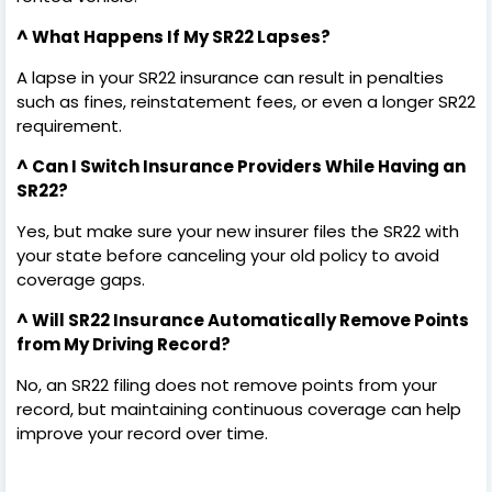
^ What Happens If My SR22 Lapses?
A lapse in your SR22 insurance can result in penalties
such as fines, reinstatement fees, or even a longer SR22
requirement.
^ Can I Switch Insurance Providers While Having an
SR22?
Yes, but make sure your new insurer files the SR22 with
your state before canceling your old policy to avoid
coverage gaps.
^ Will SR22 Insurance Automatically Remove Points
from My Driving Record?
No, an SR22 filing does not remove points from your
record, but maintaining continuous coverage can help
improve your record over time.