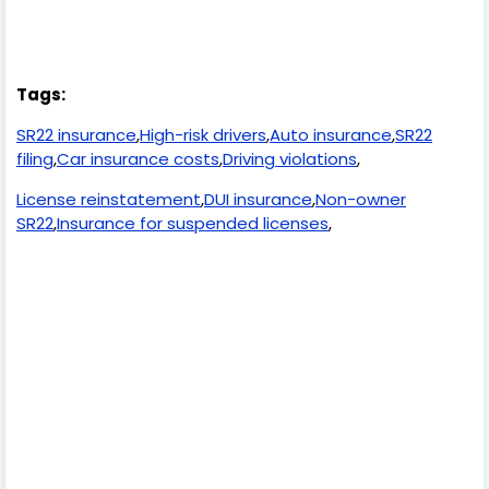
Tags:
SR22 insurance
,
High-risk drivers
,
Auto insurance
,
SR22
filing
,
Car insurance costs
,
Driving violations
,
License reinstatement
,
DUI insurance
,
Non-owner
SR22
,
Insurance for suspended licenses
,