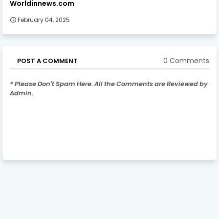
Worldinnews.com
February 04, 2025
0 Comments
POST A COMMENT
* Please Don't Spam Here. All the Comments are Reviewed by
Admin.