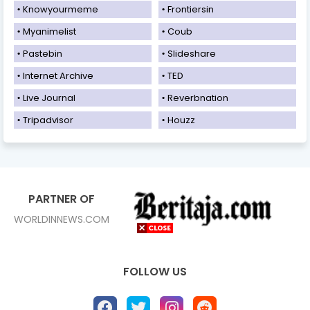
Knowyourmeme
Frontiersin
Myanimelist
Coub
Pastebin
Slideshare
Internet Archive
TED
Live Journal
Reverbnation
Tripadvisor
Houzz
PARTNER OF
WORLDINNEWS.COM
FOLLOW US