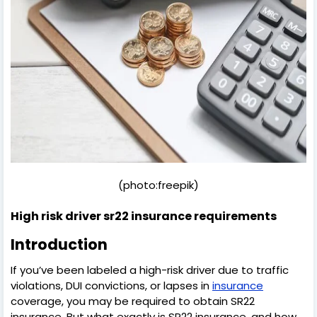
(photo:freepik)
High risk driver sr22 insurance requirements
Introduction
If you’ve been labeled a high-risk driver due to traffic
violations, DUI convictions, or lapses in
insurance
coverage, you may be required to obtain SR22
insurance. But what exactly is SR22 insurance, and how