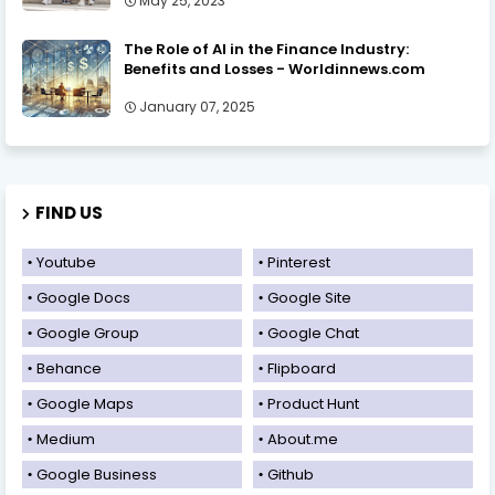
May 25, 2023
The Role of AI in the Finance Industry:
Benefits and Losses - Worldinnews.com
January 07, 2025
FIND US
Youtube
Pinterest
Google Docs
Google Site
Google Group
Google Chat
Behance
Flipboard
Google Maps
Product Hunt
Medium
About.me
Google Business
Github