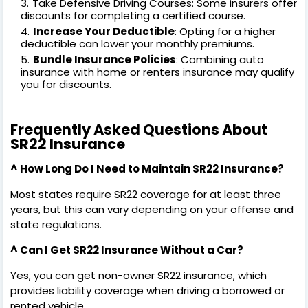
Take Defensive Driving Courses: Some insurers offer
discounts for completing a certified course.
Increase Your Deductible
: Opting for a higher
deductible can lower your monthly premiums.
Bundle Insurance Policies
: Combining auto
insurance with home or renters insurance may qualify
you for discounts.
Frequently Asked Questions About
SR22 Insurance
^ How Long Do I Need to Maintain SR22 Insurance?
Most states require SR22 coverage for at least three
years, but this can vary depending on your offense and
state regulations.
^ Can I Get SR22 Insurance Without a Car?
Yes, you can get non-owner SR22 insurance, which
provides liability coverage when driving a borrowed or
rented vehicle.