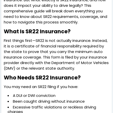
does it impact your ability to drive legally? This
comprehensive guide will break down everything you
need to know about SR22 requirements, coverage, and
how to navigate this process smoothly.
What Is SR22 Insurance?
First things first—SR22 is not actually insurance. Instead,
it is a certificate of financial responsibility required by
the state to prove that you carry the minimum auto
insurance coverage. This form is filed by your insurance
provider directly with the Department of Motor Vehicles
(DMV) or the relevant state authority.
Who Needs SR22 Insurance?
You may need an SR22 filing if you have:
A DUI or DWI conviction
Been caught driving without insurance
Excessive traffic violations or reckless driving
charges