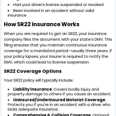
Had your driver’s license suspended or revoked
Been involved in an accident without valid
insurance
How SR22 Insurance Works
When you are required to get an SR22, your insurance
company files the document with your state’s DMV. This
filing ensures that you maintain continuous insurance
coverage for a mandated period—usually three years. If
your policy lapses, your insurer is required to notify the
DMV, which could lead to license suspension.
SR22 Coverage Options
Your SR22 policy will typically include:
Liability Insurance
: Covers bodily injury and
property damage to others if you cause an accident.
Uninsured/Underinsured Motorist Coverage
:
Protects you if you're in an accident with a driver who
lacks adequate insurance.
Comprehensive & Collision Coverage
: Optional,