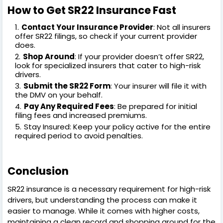
How to Get SR22 Insurance Fast
Contact Your Insurance Provider
: Not all insurers
offer SR22 filings, so check if your current provider
does.
Shop Around
: If your provider doesn’t offer SR22,
look for specialized insurers that cater to high-risk
drivers.
Submit the SR22 Form
: Your insurer will file it with
the DMV on your behalf.
Pay Any Required Fees
: Be prepared for initial
filing fees and increased premiums.
Stay Insured: Keep your policy active for the entire
required period to avoid penalties.
Conclusion
SR22 insurance is a necessary requirement for high-risk
drivers, but understanding the process can make it
easier to manage. While it comes with higher costs,
maintaining a clean record and shopping around for the