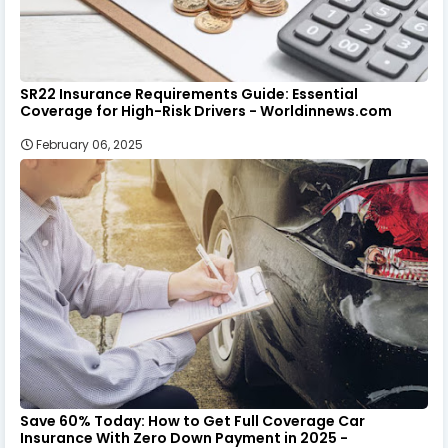
SR22 Insurance Requirements Guide: Essential
Coverage for High-Risk Drivers - Worldinnews.com
February 06, 2025
Save 60% Today: How to Get Full Coverage Car
Insurance With Zero Down Payment in 2025 -