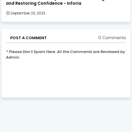
and Restoring Confidence - Inforia
September 20, 2023
0 Comments
POST A COMMENT
* Please Don't Spam Here. All the Comments are Reviewed by
Admin.