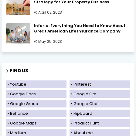
Strategy for Your Property Business
April 02, 2023
Inforia: Everything You Need to Know About
Great American Life Insurance Company
May 25, 2023
FIND US
Youtube
Pinterest
Google Docs
Google Site
Google Group
Google Chat
Behance
Flipboard
Google Maps
Product Hunt
Medium
About.me