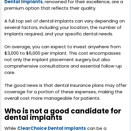
Dental Implants
, renowned for their excellence, are a
premium option that reflects their quality.
A full top set of dental implants can vary depending on
several factors, including your location, the number of
implants required, and your specific dental needs.
On average, you can expect to invest anywhere from
$3,000 to $6,000 per implant. This cost encompasses
not only the implant placement surgery but also
comprehensive consultations and essential follow-up
care.
The good news is that dental insurance plans may offer
coverage for a portion of these expenses, making the
overall cost more manageable for patients.
Who is not a good candidate for
dental implants
While
ClearChoice Dental Implants
can be a