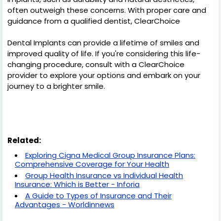
often outweigh these concerns. With proper care and
guidance from a qualified dentist, ClearChoice
Dental Implants can provide a lifetime of smiles and
improved quality of life. If you're considering this life-
changing procedure, consult with a ClearChoice
provider to explore your options and embark on your
journey to a brighter smile.
Related:
Exploring Cigna Medical Group Insurance Plans:
Comprehensive Coverage for Your Health
Group Health Insurance vs Individual Health
Insurance: Which is Better - Inforia
A Guide to Types of Insurance and Their
Advantages - Worldinnews