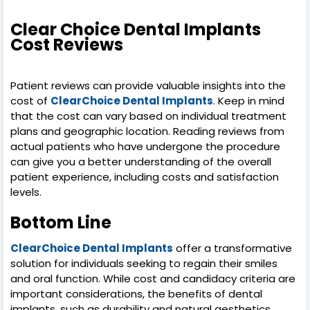
Clear Choice Dental Implants
Cost Reviews
Patient reviews can provide valuable insights into the
cost of
ClearChoice Dental Implants
. Keep in mind
that the cost can vary based on individual treatment
plans and geographic location. Reading reviews from
actual patients who have undergone the procedure
can give you a better understanding of the overall
patient experience, including costs and satisfaction
levels.
Bottom Line
ClearChoice Dental Implants
offer a transformative
solution for individuals seeking to regain their smiles
and oral function. While cost and candidacy criteria are
important considerations, the benefits of dental
implants, such as durability and natural aesthetics,