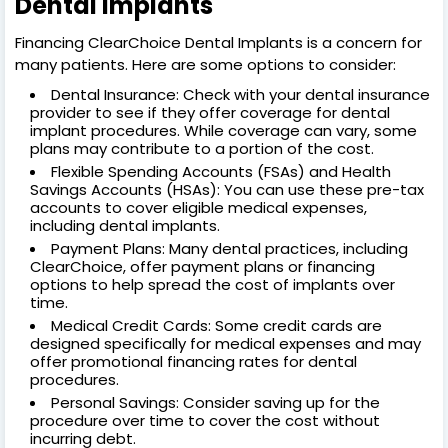
Dental Implants
Financing ClearChoice Dental Implants is a concern for
many patients. Here are some options to consider:
Dental Insurance: Check with your dental insurance
provider to see if they offer coverage for dental
implant procedures. While coverage can vary, some
plans may contribute to a portion of the cost.
Flexible Spending Accounts (FSAs) and Health
Savings Accounts (HSAs): You can use these pre-tax
accounts to cover eligible medical expenses,
including dental implants.
Payment Plans: Many dental practices, including
ClearChoice, offer payment plans or financing
options to help spread the cost of implants over
time.
Medical Credit Cards: Some credit cards are
designed specifically for medical expenses and may
offer promotional financing rates for dental
procedures.
Personal Savings: Consider saving up for the
procedure over time to cover the cost without
incurring debt.