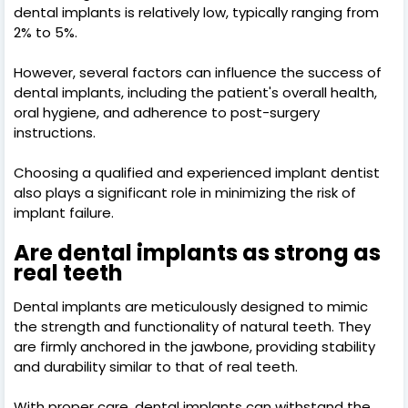
dental implants is relatively low, typically ranging from
2% to 5%.
However, several factors can influence the success of
dental implants, including the patient's overall health,
oral hygiene, and adherence to post-surgery
instructions.
Choosing a qualified and experienced implant dentist
also plays a significant role in minimizing the risk of
implant failure.
Are dental implants as strong as
real teeth
Dental implants are meticulously designed to mimic
the strength and functionality of natural teeth. They
are firmly anchored in the jawbone, providing stability
and durability similar to that of real teeth.
With proper care, dental implants can withstand the