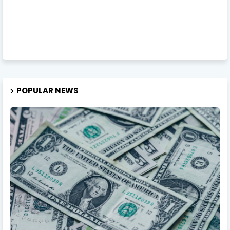
POPULAR NEWS