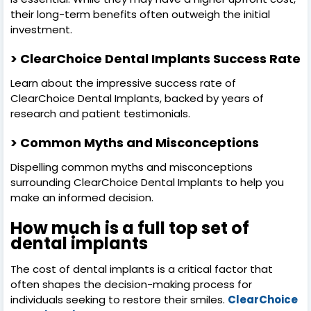
their long-term benefits often outweigh the initial
investment.
> ClearChoice Dental Implants Success Rate
Learn about the impressive success rate of
ClearChoice Dental Implants, backed by years of
research and patient testimonials.
> Common Myths and Misconceptions
Dispelling common myths and misconceptions
surrounding ClearChoice Dental Implants to help you
make an informed decision.
How much is a full top set of
dental implants
The cost of dental implants is a critical factor that
often shapes the decision-making process for
individuals seeking to restore their smiles.
ClearChoice