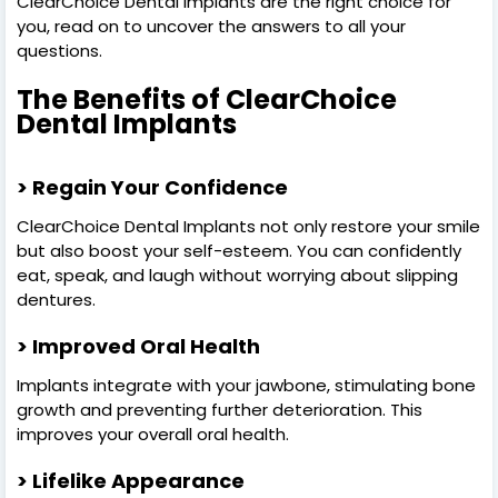
ClearChoice Dental Implants are the right choice for
you, read on to uncover the answers to all your
questions.
The Benefits of ClearChoice
Dental Implants
> Regain Your Confidence
ClearChoice Dental Implants not only restore your smile
but also boost your self-esteem. You can confidently
eat, speak, and laugh without worrying about slipping
dentures.
> Improved Oral Health
Implants integrate with your jawbone, stimulating bone
growth and preventing further deterioration. This
improves your overall oral health.
> Lifelike Appearance