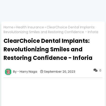
Home
Health Insurance
ClearChoice Dental Implants:
Revolutionizing Smiles and Restoring Confidence - Inforia
ClearChoice Dental Implants:
Revolutionizing Smiles and
Restoring Confidence - Inforia
0
Harry Naga
September 20, 2023