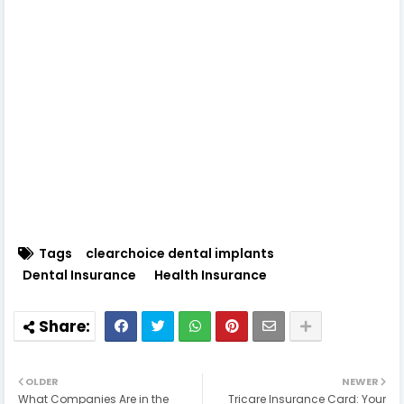
Tags
clearchoice dental implants
Dental Insurance
Health Insurance
OLDER
NEWER
What Companies Are in the
Tricare Insurance Card: Your