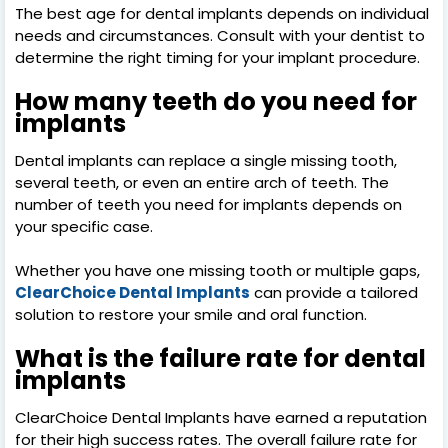
The best age for dental implants depends on individual
needs and circumstances. Consult with your dentist to
determine the right timing for your implant procedure.
How many teeth do you need for
implants
Dental implants can replace a single missing tooth,
several teeth, or even an entire arch of teeth. The
number of teeth you need for implants depends on
your specific case.
Whether you have one missing tooth or multiple gaps,
ClearChoice Dental Implants
can provide a tailored
solution to restore your smile and oral function.
What is the failure rate for dental
implants
ClearChoice Dental Implants have earned a reputation
for their high success rates. The overall failure rate for