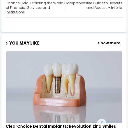
Finance Field: Exploring the World
Comprehensive Guide to Benefits
of Financial Services and
and Access - Inforia
Institutions
YOU MAY LIKE
Show more
ClearChoice Dental Implants: Revolutionizing Smiles