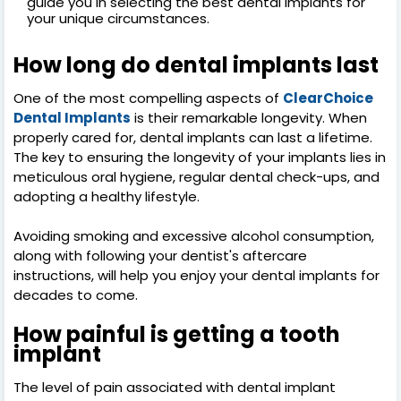
guide you in selecting the best dental implants for
your unique circumstances.
How long do dental implants last
One of the most compelling aspects of
ClearChoice
Dental Implants
is their remarkable longevity. When
properly cared for, dental implants can last a lifetime.
The key to ensuring the longevity of your implants lies in
meticulous oral hygiene, regular dental check-ups, and
adopting a healthy lifestyle.
Avoiding smoking and excessive alcohol consumption,
along with following your dentist's aftercare
instructions, will help you enjoy your dental implants for
decades to come.
How painful is getting a tooth
implant
The level of pain associated with dental implant