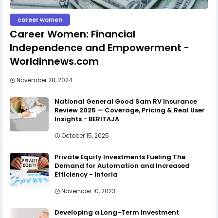
career women
Career Women: Financial
Independence and Empowerment -
Worldinnews.com
November 28, 2024
National General Good Sam RV Insurance
Review 2025 — Coverage, Pricing & Real User
Insights - BERITAJA
October 15, 2025
Private Equity Investments Fueling The
Demand for Automation and Increased
Efficiency - Inforia
November 10, 2023
Developing a Long-Term Investment