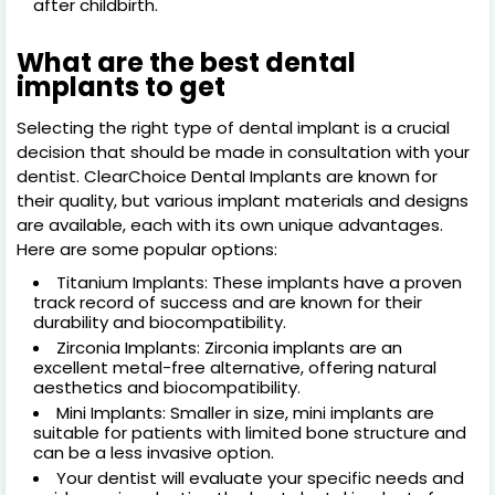
after childbirth.
What are the best dental
implants to get
Selecting the right type of dental implant is a crucial
decision that should be made in consultation with your
dentist. ClearChoice Dental Implants are known for
their quality, but various implant materials and designs
are available, each with its own unique advantages.
Here are some popular options:
Titanium Implants: These implants have a proven
track record of success and are known for their
durability and biocompatibility.
Zirconia Implants: Zirconia implants are an
excellent metal-free alternative, offering natural
aesthetics and biocompatibility.
Mini Implants: Smaller in size, mini implants are
suitable for patients with limited bone structure and
can be a less invasive option.
Your dentist will evaluate your specific needs and