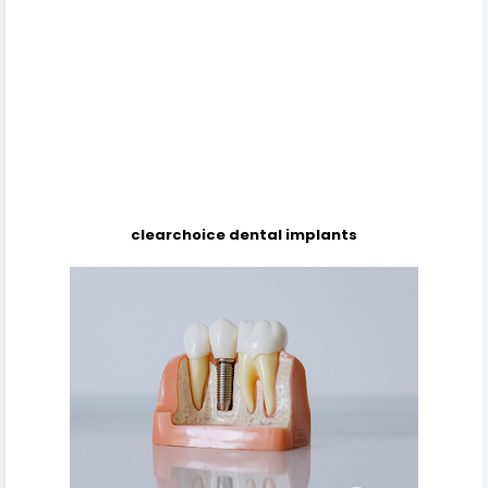
clearchoice dental implants