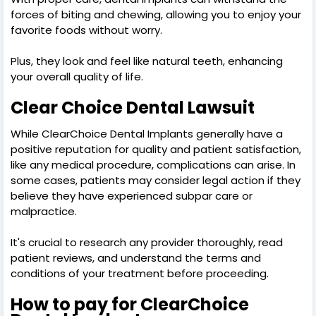
forces of biting and chewing, allowing you to enjoy your
favorite foods without worry.
Plus, they look and feel like natural teeth, enhancing
your overall quality of life.
Clear Choice Dental Lawsuit
While ClearChoice Dental Implants generally have a
positive reputation for quality and patient satisfaction,
like any medical procedure, complications can arise. In
some cases, patients may consider legal action if they
believe they have experienced subpar care or
malpractice.
It's crucial to research any provider thoroughly, read
patient reviews, and understand the terms and
conditions of your treatment before proceeding.
How to pay for ClearChoice