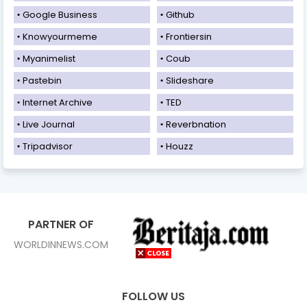
Google Business
Github
Knowyourmeme
Frontiersin
Myanimelist
Coub
Pastebin
Slideshare
Internet Archive
TED
Live Journal
Reverbnation
Tripadvisor
Houzz
PARTNER OF
WORLDINNEWS.COM
FOLLOW US