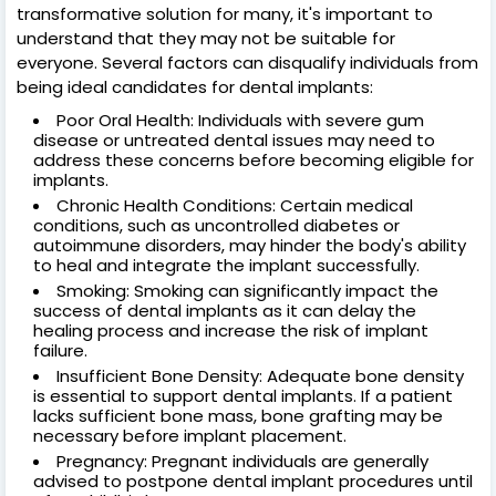
transformative solution for many, it's important to
understand that they may not be suitable for
everyone. Several factors can disqualify individuals from
being ideal candidates for dental implants:
Poor Oral Health: Individuals with severe gum
disease or untreated dental issues may need to
address these concerns before becoming eligible for
implants.
Chronic Health Conditions: Certain medical
conditions, such as uncontrolled diabetes or
autoimmune disorders, may hinder the body's ability
to heal and integrate the implant successfully.
Smoking: Smoking can significantly impact the
success of dental implants as it can delay the
healing process and increase the risk of implant
failure.
Insufficient Bone Density: Adequate bone density
is essential to support dental implants. If a patient
lacks sufficient bone mass, bone grafting may be
necessary before implant placement.
Pregnancy: Pregnant individuals are generally
advised to postpone dental implant procedures until