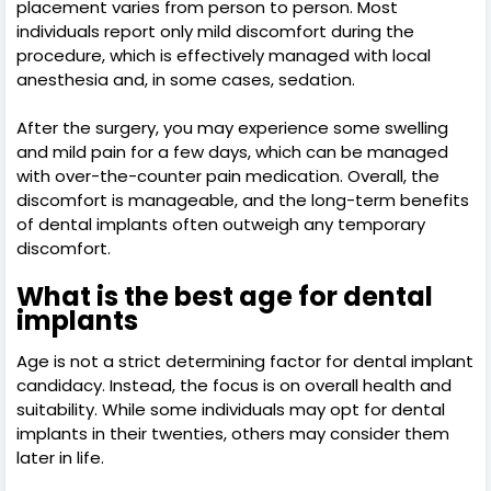
placement varies from person to person. Most
individuals report only mild discomfort during the
procedure, which is effectively managed with local
anesthesia and, in some cases, sedation.
After the surgery, you may experience some swelling
and mild pain for a few days, which can be managed
with over-the-counter pain medication. Overall, the
discomfort is manageable, and the long-term benefits
of dental implants often outweigh any temporary
discomfort.
What is the best age for dental
implants
Age is not a strict determining factor for dental implant
candidacy. Instead, the focus is on overall health and
suitability. While some individuals may opt for dental
implants in their twenties, others may consider them
later in life.