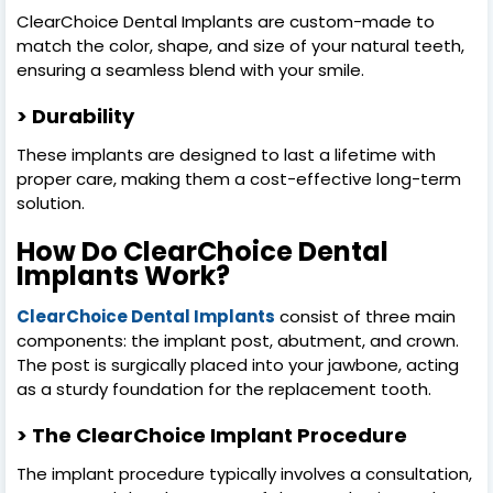
ClearChoice Dental Implants are custom-made to
match the color, shape, and size of your natural teeth,
ensuring a seamless blend with your smile.
> Durability
These implants are designed to last a lifetime with
proper care, making them a cost-effective long-term
solution.
How Do ClearChoice Dental
Implants Work?
ClearChoice Dental Implants
consist of three main
components: the implant post, abutment, and crown.
The post is surgically placed into your jawbone, acting
as a sturdy foundation for the replacement tooth.
> The ClearChoice Implant Procedure
The implant procedure typically involves a consultation,