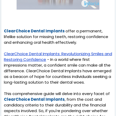
ClearChoice Dental Implants
offer a permanent,
lifelike solution for missing teeth, restoring confidence
and enhancing oral health effectively.
ClearChoice Dental Implants: Revolutionizing Smiles and
Restoring Confidence
- In a world where first
impressions matter, a confident smile can make all the
difference. ClearChoice Dental Implants have emerged
as a beacon of hope for countless individuals seeking a
long-lasting solution to their dental woes.
This comprehensive guide will delve into every facet of
ClearChoice Dental Implants
, from the cost and
candidacy criteria to their durability and the financial
aspects involved. So, if you're pondering over whether