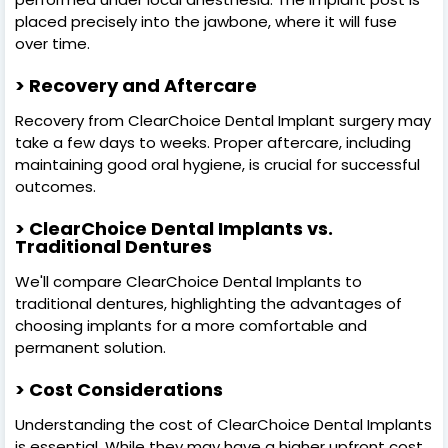
placed precisely into the jawbone, where it will fuse
over time.
> Recovery and Aftercare
Recovery from ClearChoice Dental Implant surgery may
take a few days to weeks. Proper aftercare, including
maintaining good oral hygiene, is crucial for successful
outcomes.
> ClearChoice Dental Implants vs.
Traditional Dentures
We'll compare ClearChoice Dental Implants to
traditional dentures, highlighting the advantages of
choosing implants for a more comfortable and
permanent solution.
> Cost Considerations
Understanding the cost of ClearChoice Dental Implants
is essential. While they may have a higher upfront cost,