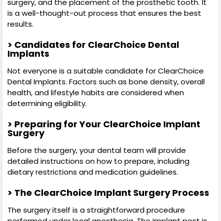
surgery, and the placement of the prosthetic tooth. It
is a well-thought-out process that ensures the best
results.
> Candidates for ClearChoice Dental
Implants
Not everyone is a suitable candidate for ClearChoice
Dental Implants. Factors such as bone density, overall
health, and lifestyle habits are considered when
determining eligibility.
> Preparing for Your ClearChoice Implant
Surgery
Before the surgery, your dental team will provide
detailed instructions on how to prepare, including
dietary restrictions and medication guidelines.
> The ClearChoice Implant Surgery Process
The surgery itself is a straightforward procedure
performed under local anesthesia. The implant post is