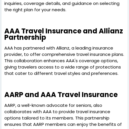
inquiries, coverage details, and guidance on selecting
the right plan for your needs.
AAA Travel Insurance and Allianz
Partnership
AAA has partnered with Allianz, a leading insurance
provider, to offer comprehensive travel insurance plans.
This collaboration enhances AAA's coverage options,
giving travelers access to a wide range of protections
that cater to different travel styles and preferences.
AARP and AAA Travel Insurance
AARP, a well-known advocate for seniors, also
collaborates with AAA to provide travel insurance
options tailored to its members. This partnership
ensures that AARP members can enjoy the benefits of