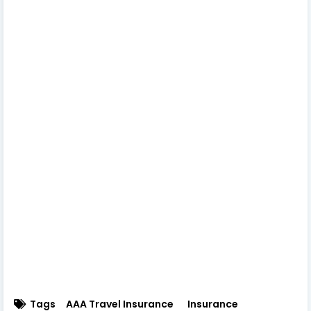
Tags
AAA Travel Insurance
Insurance