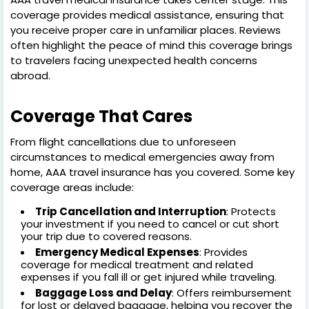
coverage provides medical assistance, ensuring that
you receive proper care in unfamiliar places. Reviews
often highlight the peace of mind this coverage brings
to travelers facing unexpected health concerns
abroad.
Coverage That Cares
From flight cancellations due to unforeseen
circumstances to medical emergencies away from
home, AAA travel insurance has you covered. Some key
coverage areas include:
Trip Cancellation and Interruption
: Protects
your investment if you need to cancel or cut short
your trip due to covered reasons.
Emergency Medical Expenses
: Provides
coverage for medical treatment and related
expenses if you fall ill or get injured while traveling.
Baggage Loss and Delay
: Offers reimbursement
for lost or delayed baggage, helping you recover the