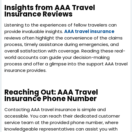
Insights from AAA Travel
Insurance Reviews
Listening to the experiences of fellow travelers can
provide invaluable insights.
AAA travel insurance
reviews often highlight the convenience of the claims
process, timely assistance during emergencies, and
overall satisfaction with coverage. Reading these real-
world accounts can guide your decision-making
process and offer a glimpse into the support AAA travel
insurance provides.
Reaching Out: AAA Travel
Insurance Phone Number
Contacting AAA travel insurance is simple and
accessible. You can reach their dedicated customer
service team at the provided phone number, where
knowledgeable representatives can assist you with