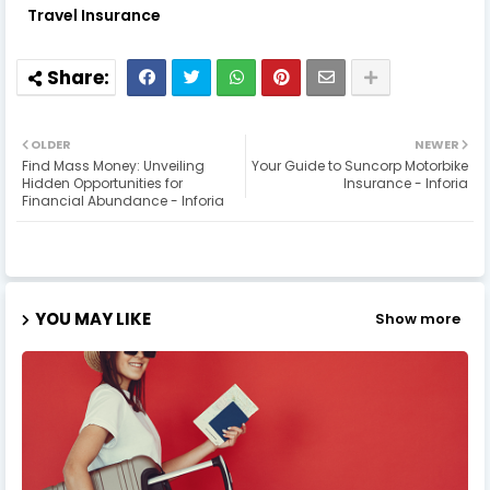
Travel Insurance
OLDER
NEWER
Find Mass Money: Unveiling
Your Guide to Suncorp Motorbike
Hidden Opportunities for
Insurance - Inforia
Financial Abundance - Inforia
YOU MAY LIKE
Show more