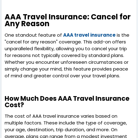
AAA Travel Insurance: Cancel for
Any Reason
One standout feature of
AAA travel insurance
is the
"cancel for any reason" coverage. This add-on offers
unparalleled flexibility, allowing you to cancel your trip
for reasons not typically covered by standard plans.
Whether you encounter unforeseen circumstances or
simply change your mind, this feature provides peace
of mind and greater control over your travel plans.
How Much Does AAA Travel Insurance
Cost?
The cost of AAA travel insurance varies based on
multiple factors. These include the type of coverage,
your age, destination, trip duration, and more. On
average, plans can range from a modest investment