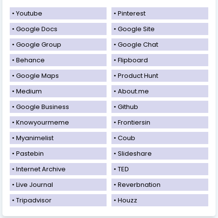
Youtube
Pinterest
Google Docs
Google Site
Google Group
Google Chat
Behance
Flipboard
Google Maps
Product Hunt
Medium
About.me
Google Business
Github
Knowyourmeme
Frontiersin
Myanimelist
Coub
Pastebin
Slideshare
Internet Archive
TED
Live Journal
Reverbnation
Tripadvisor
Houzz