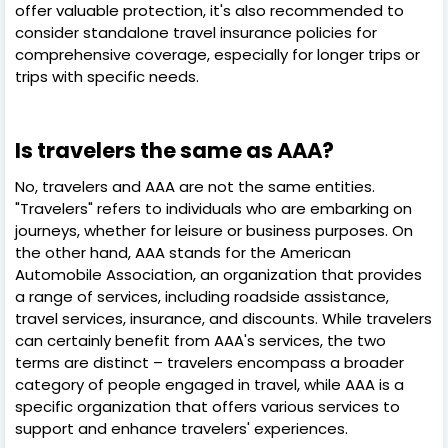
offer valuable protection, it's also recommended to
consider standalone travel insurance policies for
comprehensive coverage, especially for longer trips or
trips with specific needs.
Is travelers the same as AAA?
No, travelers and AAA are not the same entities.
"Travelers" refers to individuals who are embarking on
journeys, whether for leisure or business purposes. On
the other hand, AAA stands for the American
Automobile Association, an organization that provides
a range of services, including roadside assistance,
travel services, insurance, and discounts. While travelers
can certainly benefit from AAA's services, the two
terms are distinct – travelers encompass a broader
category of people engaged in travel, while AAA is a
specific organization that offers various services to
support and enhance travelers' experiences.