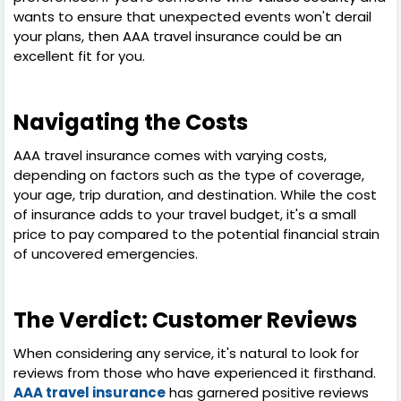
wants to ensure that unexpected events won't derail
your plans, then AAA travel insurance could be an
excellent fit for you.
Navigating the Costs
AAA travel insurance comes with varying costs,
depending on factors such as the type of coverage,
your age, trip duration, and destination. While the cost
of insurance adds to your travel budget, it's a small
price to pay compared to the potential financial strain
of uncovered emergencies.
The Verdict: Customer Reviews
When considering any service, it's natural to look for
reviews from those who have experienced it firsthand.
AAA travel insurance
has garnered positive reviews