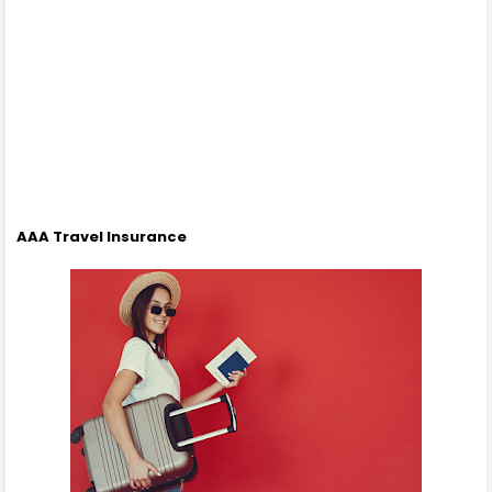
AAA Travel Insurance