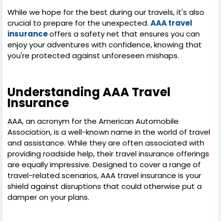
While we hope for the best during our travels, it's also
crucial to prepare for the unexpected.
AAA travel
insurance
offers a safety net that ensures you can
enjoy your adventures with confidence, knowing that
you're protected against unforeseen mishaps.
Understanding AAA Travel
Insurance
AAA, an acronym for the American Automobile
Association, is a well-known name in the world of travel
and assistance. While they are often associated with
providing roadside help, their travel insurance offerings
are equally impressive. Designed to cover a range of
travel-related scenarios, AAA travel insurance is your
shield against disruptions that could otherwise put a
damper on your plans.