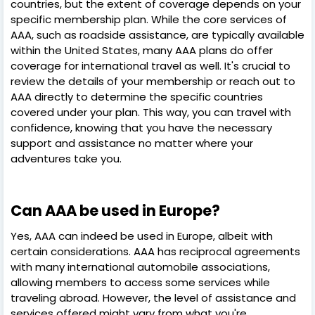
countries, but the extent of coverage depends on your
specific membership plan. While the core services of
AAA, such as roadside assistance, are typically available
within the United States, many AAA plans do offer
coverage for international travel as well. It's crucial to
review the details of your membership or reach out to
AAA directly to determine the specific countries
covered under your plan. This way, you can travel with
confidence, knowing that you have the necessary
support and assistance no matter where your
adventures take you.
Can AAA be used in Europe?
Yes, AAA can indeed be used in Europe, albeit with
certain considerations. AAA has reciprocal agreements
with many international automobile associations,
allowing members to access some services while
traveling abroad. However, the level of assistance and
services offered might vary from what you're