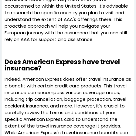
accustomed to within the United States. It's advisable
to research the specific country you plan to visit and
understand the extent of AAA's offerings there. This
proactive approach will help you navigate your
European journey with the assurance that you can still
rely on AAA for support and assistance.
Does American Express have travel
insurance?
Indeed, American Express does offer travel insurance as
a benefit with certain credit card products. This travel
insurance can encompass various coverage areas,
including trip cancellation, baggage protection, travel
accident insurance, and more. However, it's crucial to
carefully review the terms and conditions of your
specific American Express card to understand the
extent of the travel insurance coverage it provides.
While American Express's travel insurance benefits can