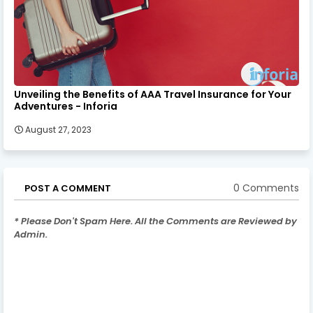
Unveiling the Benefits of AAA Travel Insurance for Your
Adventures - Inforia
August 27, 2023
0 Comments
POST A COMMENT
* Please Don't Spam Here. All the Comments are Reviewed by
Admin.