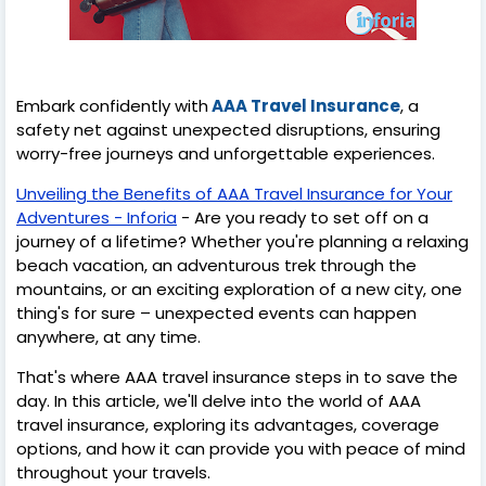
Embark confidently with
AAA Travel Insurance
, a
safety net against unexpected disruptions, ensuring
worry-free journeys and unforgettable experiences.
Unveiling the Benefits of AAA Travel Insurance for Your
Adventures - Inforia
- Are you ready to set off on a
journey of a lifetime? Whether you're planning a relaxing
beach vacation, an adventurous trek through the
mountains, or an exciting exploration of a new city, one
thing's for sure – unexpected events can happen
anywhere, at any time.
That's where AAA travel insurance steps in to save the
day. In this article, we'll delve into the world of AAA
travel insurance, exploring its advantages, coverage
options, and how it can provide you with peace of mind
throughout your travels.