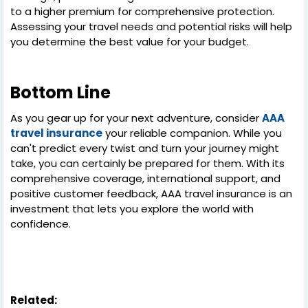
to a higher premium for comprehensive protection.
Assessing your travel needs and potential risks will help
you determine the best value for your budget.
Bottom Line
As you gear up for your next adventure, consider
AAA
travel insurance
your reliable companion. While you
can't predict every twist and turn your journey might
take, you can certainly be prepared for them. With its
comprehensive coverage, international support, and
positive customer feedback, AAA travel insurance is an
investment that lets you explore the world with
confidence.
Related: