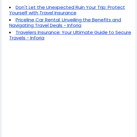
Don't Let the Unexpected Ruin Your Trip: Protect
Yourself with Travel Insurance
Priceline Car Rental: Unveiling the Benefits and
Navigating Travel Deals - Inforia
Travelers Insurance: Your Ultimate Guide to Secure
Travels - Inforia