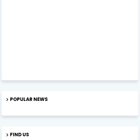
POPULAR NEWS
FIND US