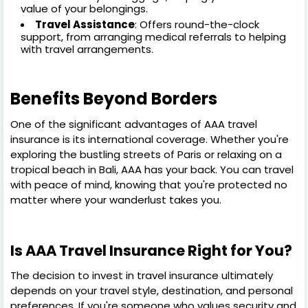
value of your belongings.
Travel Assistance
: Offers round-the-clock
support, from arranging medical referrals to helping
with travel arrangements.
Benefits Beyond Borders
One of the significant advantages of AAA travel
insurance is its international coverage. Whether you're
exploring the bustling streets of Paris or relaxing on a
tropical beach in Bali, AAA has your back. You can travel
with peace of mind, knowing that you're protected no
matter where your wanderlust takes you.
Is AAA Travel Insurance Right for You?
The decision to invest in travel insurance ultimately
depends on your travel style, destination, and personal
preferences. If you're someone who values security and