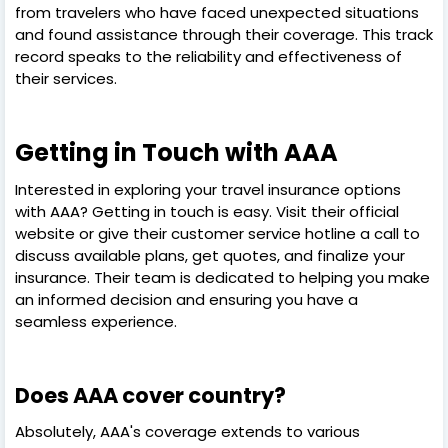
from travelers who have faced unexpected situations
and found assistance through their coverage. This track
record speaks to the reliability and effectiveness of
their services.
Getting in Touch with AAA
Interested in exploring your travel insurance options
with AAA? Getting in touch is easy. Visit their official
website or give their customer service hotline a call to
discuss available plans, get quotes, and finalize your
insurance. Their team is dedicated to helping you make
an informed decision and ensuring you have a
seamless experience.
Does AAA cover country?
Absolutely, AAA's coverage extends to various