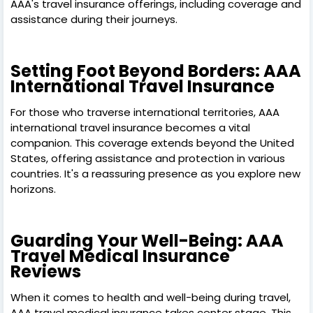
AAA's travel insurance offerings, including coverage and
assistance during their journeys.
Setting Foot Beyond Borders: AAA
International Travel Insurance
For those who traverse international territories, AAA
international travel insurance becomes a vital
companion. This coverage extends beyond the United
States, offering assistance and protection in various
countries. It's a reassuring presence as you explore new
horizons.
Guarding Your Well-Being: AAA
Travel Medical Insurance
Reviews
When it comes to health and well-being during travel,
AAA travel medical insurance takes center stage. This