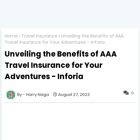
Home
Travel Insurance
Unveiling the Benefits of AAA
Travel Insurance for Your Adventures - Inforia
Unveiling the Benefits of AAA
Travel Insurance for Your
Adventures - Inforia
0
Harry Naga
August 27, 2023