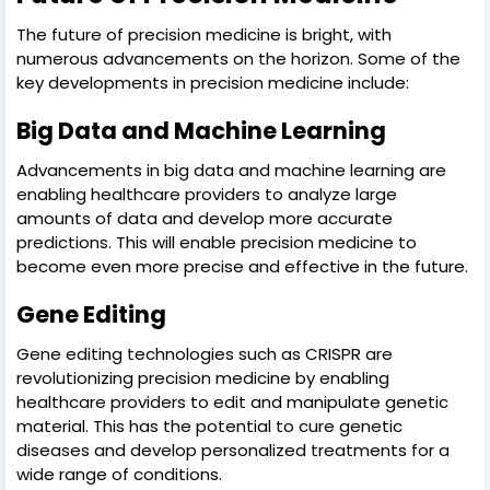
The future of precision medicine is bright, with
numerous advancements on the horizon. Some of the
key developments in precision medicine include:
Big Data and Machine Learning
Advancements in big data and machine learning are
enabling healthcare providers to analyze large
amounts of data and develop more accurate
predictions. This will enable precision medicine to
become even more precise and effective in the future.
Gene Editing
Gene editing technologies such as CRISPR are
revolutionizing precision medicine by enabling
healthcare providers to edit and manipulate genetic
material. This has the potential to cure genetic
diseases and develop personalized treatments for a
wide range of conditions.