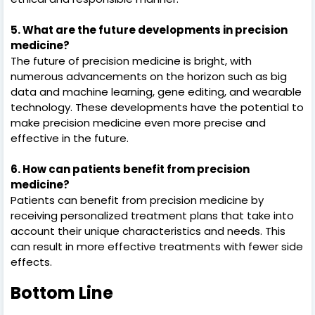
5. What are the future developments in precision
medicine?
The future of precision medicine is bright, with
numerous advancements on the horizon such as big
data and machine learning, gene editing, and wearable
technology. These developments have the potential to
make precision medicine even more precise and
effective in the future.
6. How can patients benefit from precision
medicine?
Patients can benefit from precision medicine by
receiving personalized treatment plans that take into
account their unique characteristics and needs. This
can result in more effective treatments with fewer side
effects.
Bottom Line