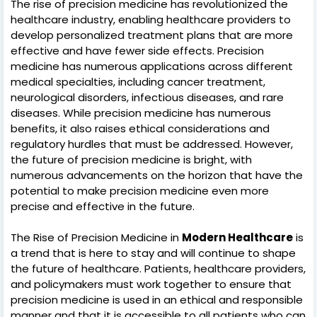
The rise of precision medicine has revolutionized the
healthcare industry, enabling healthcare providers to
develop personalized treatment plans that are more
effective and have fewer side effects. Precision
medicine has numerous applications across different
medical specialties, including cancer treatment,
neurological disorders, infectious diseases, and rare
diseases. While precision medicine has numerous
benefits, it also raises ethical considerations and
regulatory hurdles that must be addressed. However,
the future of precision medicine is bright, with
numerous advancements on the horizon that have the
potential to make precision medicine even more
precise and effective in the future.
The Rise of Precision Medicine in
Modern Healthcare
is
a trend that is here to stay and will continue to shape
the future of healthcare. Patients, healthcare providers,
and policymakers must work together to ensure that
precision medicine is used in an ethical and responsible
manner and that it is accessible to all patients who can