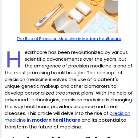
The Rise of Precision Medicine in Modern Healthcare
H
ealthcare has been revolutionized by various
scientific advancements over the years, but
the emergence of precision medicine is one of
the most promising breakthroughs. The concept of
precision medicine involves the use of a patient's
unique genetic makeup and other biomarkers to
develop personalized treatment plans. With the help of
advanced technologies, precision medicine is changing
the way healthcare providers diagnose and treat
diseases. This article will delve into the rise of
precision
medicine in
modern healthcare
and its potential to
transform the future of medicine.