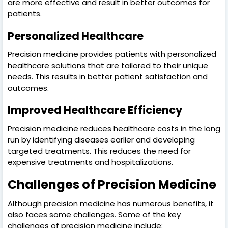
are more effective and result in better outcomes for
patients.
Personalized Healthcare
Precision medicine provides patients with personalized
healthcare solutions that are tailored to their unique
needs. This results in better patient satisfaction and
outcomes.
Improved Healthcare Efficiency
Precision medicine reduces healthcare costs in the long
run by identifying diseases earlier and developing
targeted treatments. This reduces the need for
expensive treatments and hospitalizations.
Challenges of Precision Medicine
Although precision medicine has numerous benefits, it
also faces some challenges. Some of the key
challenges of precision medicine include: