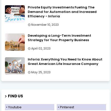
Private Equity Investments Fueling The
Demand for Automation and Increased
Efficiency - Inforia
November 10, 2023
Developing a Long-Term Investment
Strategy for Your Property Business
April 02, 2023
Inforia: Everything You Need to Know About
Great American Life Insurance Company
May 25, 2023
FIND US
Youtube
Pinterest