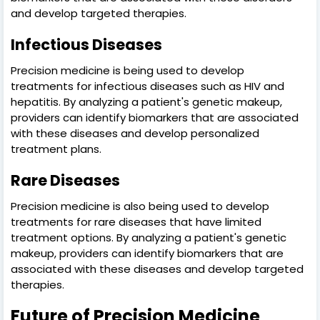
and develop targeted therapies.
Infectious Diseases
Precision medicine is being used to develop
treatments for infectious diseases such as HIV and
hepatitis. By analyzing a patient's genetic makeup,
providers can identify biomarkers that are associated
with these diseases and develop personalized
treatment plans.
Rare Diseases
Precision medicine is also being used to develop
treatments for rare diseases that have limited
treatment options. By analyzing a patient's genetic
makeup, providers can identify biomarkers that are
associated with these diseases and develop targeted
therapies.
Future of Precision Medicine