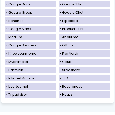
Google Docs
Google Site
Google Group
Google Chat
Behance
Flipboard
Google Maps
Product Hunt
Medium
About.me
Google Business
Github
Knowyourmeme
Frontiersin
Myanimelist
Coub
Pastebin
Slideshare
Internet Archive
TED
Live Journal
Reverbnation
Tripadvisor
Houzz