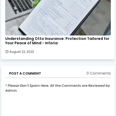
Understanding Otto Insurance: Protection Tailored for
Your Peace of Mind - Inforia
August 22, 2023
0 Comments
POST A COMMENT
* Please Don't Spam Here. All the Comments are Reviewed by
Admin.