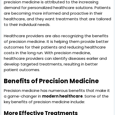
precision medicine is attributed to the increasing
demand for personalized healthcare solutions. Patients
are becoming more informed and proactive in their
healthcare, and they want treatments that are tailored
to their individual needs.
Healthcare providers are also recognizing the benefits
of precision medicine. It is helping them provide better
outcomes for their patients and reducing healthcare
costs in the long run. With precision medicine,
healthcare providers can identify diseases earlier and
develop targeted treatments, resulting in better
patient outcomes.
Benefits of Precision Medicine
Precision medicine has numerous benefits that make it
a game-changer in
modern healthcare
. Some of the
key benefits of precision medicine include:
More Effective Treatments