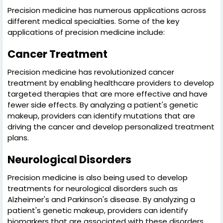
Precision medicine has numerous applications across
different medical specialties. Some of the key
applications of precision medicine include:
Cancer Treatment
Precision medicine has revolutionized cancer
treatment by enabling healthcare providers to develop
targeted therapies that are more effective and have
fewer side effects. By analyzing a patient's genetic
makeup, providers can identify mutations that are
driving the cancer and develop personalized treatment
plans.
Neurological Disorders
Precision medicine is also being used to develop
treatments for neurological disorders such as
Alzheimer's and Parkinson's disease. By analyzing a
patient's genetic makeup, providers can identify
biomarkers that are associated with these disorders