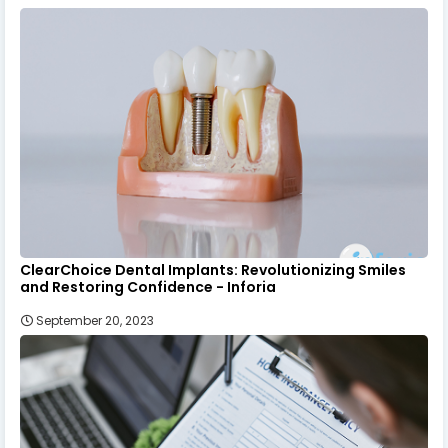
ClearChoice Dental Implants: Revolutionizing Smiles
and Restoring Confidence - Inforia
September 20, 2023