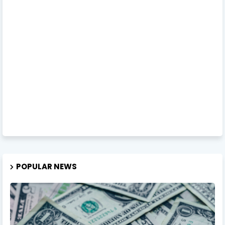
POPULAR NEWS