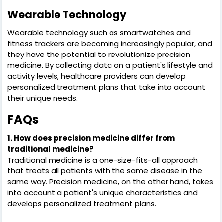
Wearable Technology
Wearable technology such as smartwatches and
fitness trackers are becoming increasingly popular, and
they have the potential to revolutionize precision
medicine. By collecting data on a patient's lifestyle and
activity levels, healthcare providers can develop
personalized treatment plans that take into account
their unique needs.
FAQs
1. How does precision medicine differ from
traditional medicine?
Traditional medicine is a one-size-fits-all approach
that treats all patients with the same disease in the
same way. Precision medicine, on the other hand, takes
into account a patient's unique characteristics and
develops personalized treatment plans.