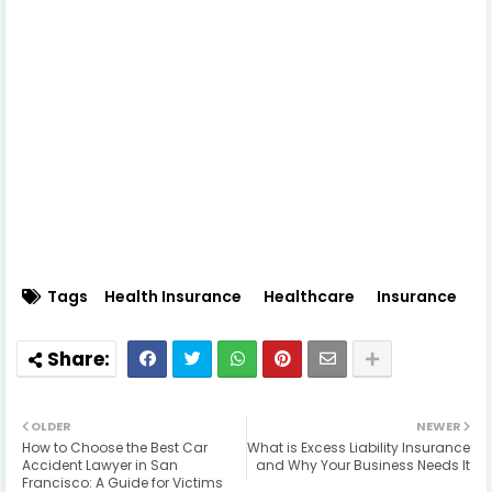
Tags
Health Insurance
Healthcare
Insurance
OLDER
NEWER
How to Choose the Best Car
What is Excess Liability Insurance
Accident Lawyer in San
and Why Your Business Needs It
Francisco: A Guide for Victims