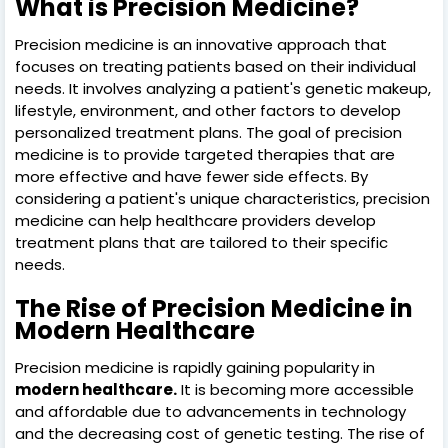
What is Precision Medicine?
Precision medicine is an innovative approach that
focuses on treating patients based on their individual
needs. It involves analyzing a patient's genetic makeup,
lifestyle, environment, and other factors to develop
personalized treatment plans. The goal of precision
medicine is to provide targeted therapies that are
more effective and have fewer side effects. By
considering a patient's unique characteristics, precision
medicine can help healthcare providers develop
treatment plans that are tailored to their specific
needs.
The Rise of Precision Medicine in
Modern Healthcare
Precision medicine is rapidly gaining popularity in
modern healthcare.
It is becoming more accessible
and affordable due to advancements in technology
and the decreasing cost of genetic testing. The rise of