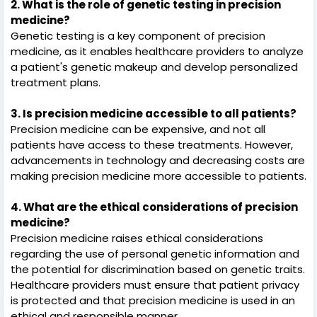
2. What is the role of genetic testing in precision
medicine?
Genetic testing is a key component of precision
medicine, as it enables healthcare providers to analyze
a patient's genetic makeup and develop personalized
treatment plans.
3. Is precision medicine accessible to all patients?
Precision medicine can be expensive, and not all
patients have access to these treatments. However,
advancements in technology and decreasing costs are
making precision medicine more accessible to patients.
4. What are the ethical considerations of precision
medicine?
Precision medicine raises ethical considerations
regarding the use of personal genetic information and
the potential for discrimination based on genetic traits.
Healthcare providers must ensure that patient privacy
is protected and that precision medicine is used in an
ethical and responsible manner.