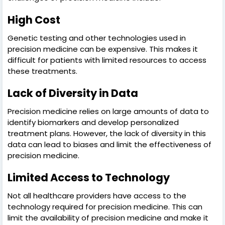
High Cost
Genetic testing and other technologies used in
precision medicine can be expensive. This makes it
difficult for patients with limited resources to access
these treatments.
Lack of Diversity in Data
Precision medicine relies on large amounts of data to
identify biomarkers and develop personalized
treatment plans. However, the lack of diversity in this
data can lead to biases and limit the effectiveness of
precision medicine.
Limited Access to Technology
Not all healthcare providers have access to the
technology required for precision medicine. This can
limit the availability of precision medicine and make it