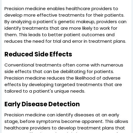
Precision medicine enables healthcare providers to
develop more effective treatments for their patients.
By analyzing a patient's genetic makeup, providers can
identify treatments that are more likely to work for
them. This leads to better patient outcomes and
reduces the need for trial and error in treatment plans.
Reduced Side Effects
Conventional treatments often come with numerous
side effects that can be debilitating for patients.
Precision medicine reduces the likelihood of adverse
effects by developing targeted treatments that are
tailored to a patient's unique needs.
Early Disease Detection
Precision medicine can identify diseases at an early
stage, before symptoms become apparent. This allows
healthcare providers to develop treatment plans that