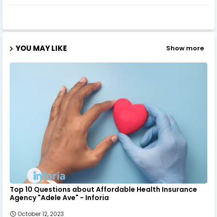
YOU MAY LIKE
Show more
Top 10 Questions about Affordable Health Insurance
Agency "Adele Ave" - Inforia
October 12, 2023