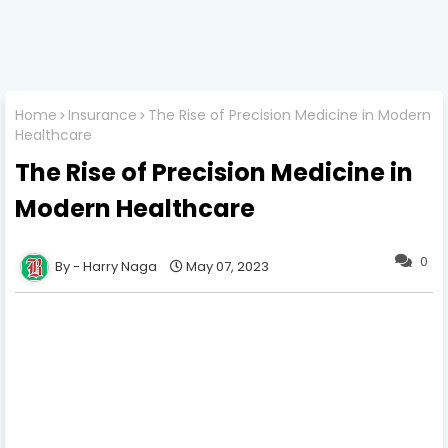
Home
Insurance
The Rise of Precision Medicine in Modern
Healthcare
The Rise of Precision Medicine in
Modern Healthcare
0
Harry Naga
May 07, 2023