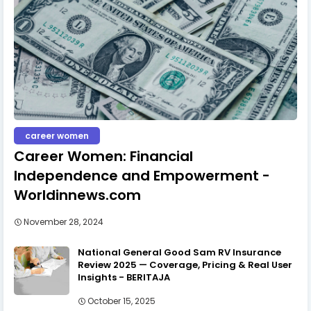
career women
Career Women: Financial
Independence and Empowerment -
Worldinnews.com
November 28, 2024
National General Good Sam RV Insurance
Review 2025 — Coverage, Pricing & Real User
Insights - BERITAJA
October 15, 2025