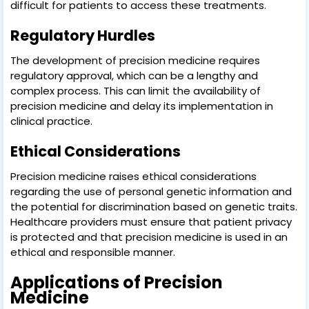
difficult for patients to access these treatments.
Regulatory Hurdles
The development of precision medicine requires
regulatory approval, which can be a lengthy and
complex process. This can limit the availability of
precision medicine and delay its implementation in
clinical practice.
Ethical Considerations
Precision medicine raises ethical considerations
regarding the use of personal genetic information and
the potential for discrimination based on genetic traits.
Healthcare providers must ensure that patient privacy
is protected and that precision medicine is used in an
ethical and responsible manner.
Applications of Precision
Medicine