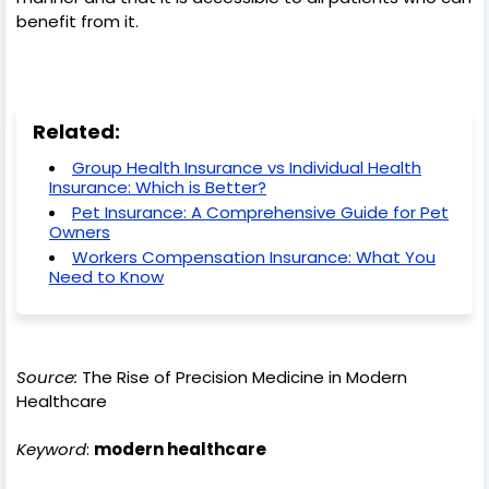
benefit from it.
Related:
Group Health Insurance vs Individual Health
Insurance: Which is Better?
Pet Insurance: A Comprehensive Guide for Pet
Owners
Workers Compensation Insurance: What You
Need to Know
Source:
The Rise of Precision Medicine in Modern
Healthcare
Keyword
:
modern healthcare